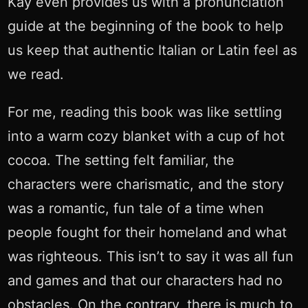
Kay even provides us with a pronunciation
guide at the beginning of the book to help
us keep that authentic Italian or Latin feel as
we read.
For me, reading this book was like settling
into a warm cozy blanket with a cup of hot
cocoa. The setting felt familiar, the
characters were charismatic, and the story
was a romantic, fun tale of a time when
people fought for their homeland and what
was righteous. This isn’t to say it was all fun
and games and that our characters had no
obstacles. On the contrary, there is much to