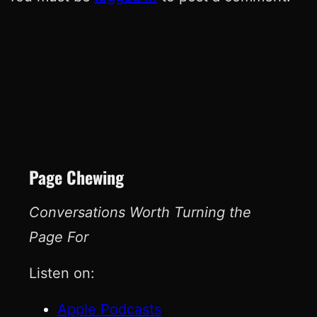
Page Chewing
Conversations Worth Turning the
Page For
Listen on:
Apple Podcasts