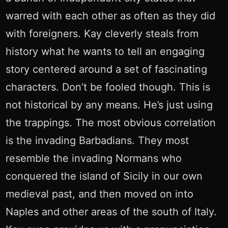
warred with each other as often as they did
with foreigners. Kay cleverly steals from
history what he wants to tell an engaging
story centered around a set of fascinating
characters. Don’t be fooled though. This is
not historical by any means. He’s just using
the trappings. The most obvious correlation
is the invading Barbadians. They most
resemble the invading Normans who
conquered the island of Sicily in our own
medieval past, and then moved on into
Naples and other areas of the south of Italy.