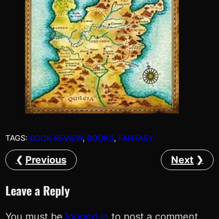
TAGS:
BOOK REVIEW
, 
BOOKS
, 
FANTASY
Previous
Next
Leave a Reply
You must be
logged in
to post a comment.