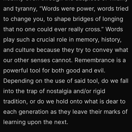
and tyranny, “Words were power, words tried
to change you, to shape bridges of longing
that no one could ever really cross.” Words
play such a crucial role in memory, history,
and culture because they try to convey what
our other senses cannot. Remembrance is a
powerful tool for both good and evil.
Depending on the use of said tool, do we fall
into the trap of nostalgia and/or rigid
tradition, or do we hold onto what is dear to
each generation as they leave their marks of
learning upon the next.