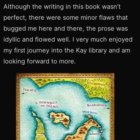
Although the writing in this book wasn’t
perfect, there were some minor flaws that
bugged me here and there, the prose was
idyllic and flowed well. I very much enjoyed
my first journey into the Kay library and am
looking forward to more.