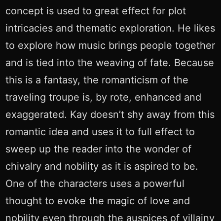
concept is used to great effect for plot
intricacies and thematic exploration. He likes
to explore how music brings people together
and is tied into the weaving of fate. Because
this is a fantasy, the romanticism of the
traveling troupe is, by rote, enhanced and
exaggerated. Kay doesn’t shy away from this
romantic idea and uses it to full effect to
sweep up the reader into the wonder of
chivalry and nobility as it is aspired to be.
One of the characters uses a powerful
thought to evoke the magic of love and
nobility even through the auspices of villainy