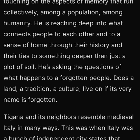
touching on the aspects of memory that run
collectively, among a population, among
humanity. He is reaching deep into what
connects people to each other and to a
sense of home through their history and
their ties to something deeper than just a
plot of soil. He’s asking the questions of
what happens to a forgotten people. Does a
land, a tradition, a culture, live on if its very
name is forgotten.
Tigana and its neighbors resemble medieval
Italy in many ways. This was when Italy was
a bunch of independent city states that