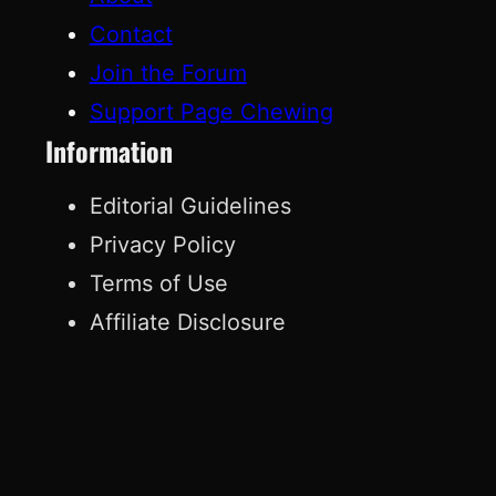
Contact
Join the Forum
Support Page Chewing
Information
Editorial Guidelines
Privacy Policy
Terms of Use
Affiliate Disclosure
© 2026 Page Chewing. All rights reserved.