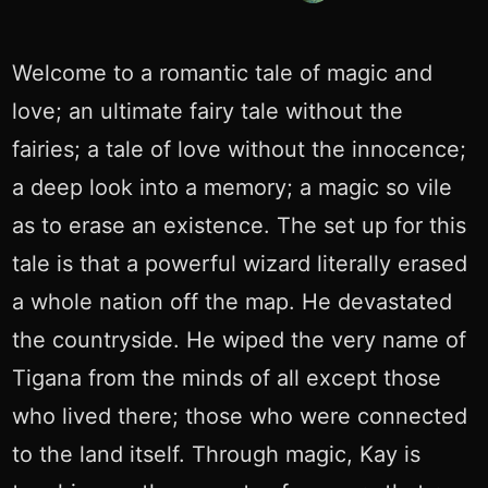
Welcome to a romantic tale of magic and
love; an ultimate fairy tale without the
fairies; a tale of love without the innocence;
a deep look into a memory; a magic so vile
as to erase an existence. The set up for this
tale is that a powerful wizard literally erased
a whole nation off the map. He devastated
the countryside. He wiped the very name of
Tigana from the minds of all except those
who lived there; those who were connected
to the land itself. Through magic, Kay is