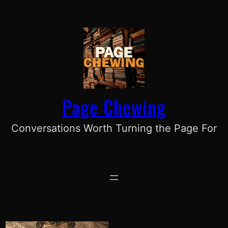
Skip
to
content
Page Chewing
Conversations Worth Turning the Page For