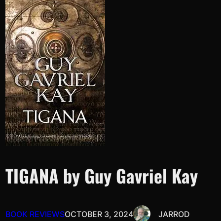
TIGANA by Guy Gavriel Kay
BOOK REVIEWS
OCTOBER 3, 2024
JARROD