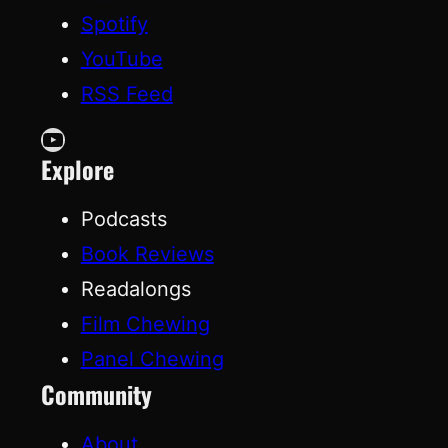
Spotify
YouTube
RSS Feed
YouTube
Explore
Podcasts
Book Reviews
Readalongs
Film Chewing
Panel Chewing
Community
About