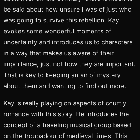
be said about how unsure I was of just who
was going to survive this rebellion. Kay
evokes some wonderful moments of
uncertainty and introduces us to characters
in a way that makes us aware of their
importance, just not how they are important.
That is key to keeping an air of mystery
about them and wanting to find out more.
Kay is really playing on aspects of courtly
romance with this story. He introduces the
concept of a traveling musical group based
on the troubadour of medieval times. This