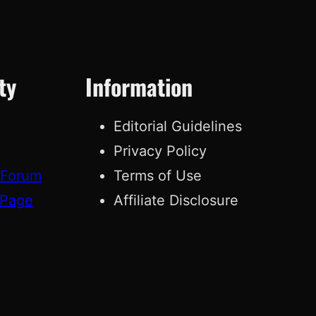
ty
Information
Editorial Guidelines
Privacy Policy
 Forum
Terms of Use
 Page
Affiliate Disclosure
g