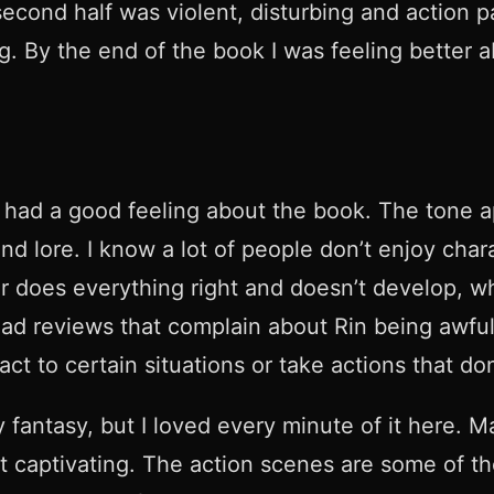
cond half was violent, disturbing and action pac
g. By the end of the book I was feeling better a
 I had a good feeling about the book. The tone 
s and lore. I know a lot of people don’t enjoy ch
ter does everything right and doesn’t develop, w
ead reviews that complain about Rin being awful
act to certain situations or take actions that 
tary fantasy, but I loved every minute of it here
 it captivating. The action scenes are some of the