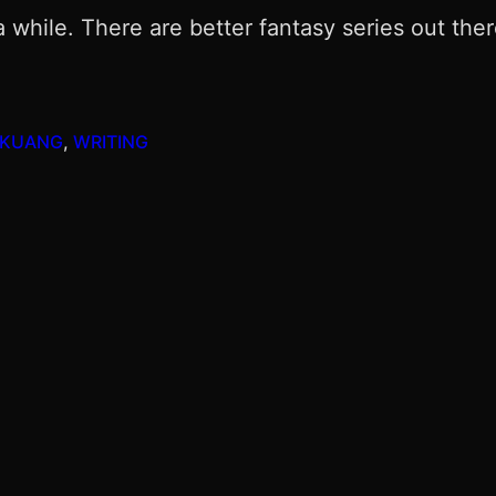
or a while. There are better fantasy series out th
 KUANG
, 
WRITING