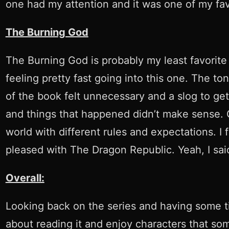
one had my attention and it was one of my fav
The Burning God
The Burning God is probably my least favorite e
feeling pretty fast going into this one. The t
of the book felt unnecessary and a slog to ge
and things that happened didn’t make sense. Goi
world with different rules and expectations. I f
pleased with The Dragon Republic. Yeah, I said
Overall:
Looking back on the series and having some time
about reading it and enjoy characters that some