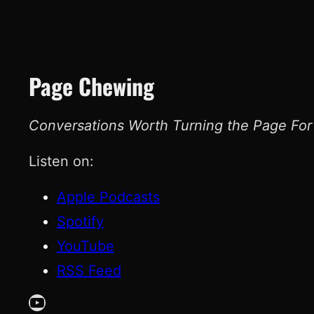
Page Chewing
Conversations Worth Turning the Page For
Listen on:
Apple Podcasts
Spotify
YouTube
RSS Feed
YouTube