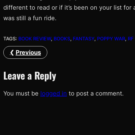
different to read or if it’s been on your list f
was still a fun ride.
TAGS:
BOOK REVIEW
, 
BOOKS
, 
FANTASY
, 
POPPY WAR
, 
RF
Previous
Leave a Reply
You must be
logged in
to post a comment.