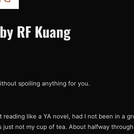
 by RF Kuang
without spoiling anything for you.
 reading like a YA novel, had I not been in a g
’s just not my cup of tea. About halfway through