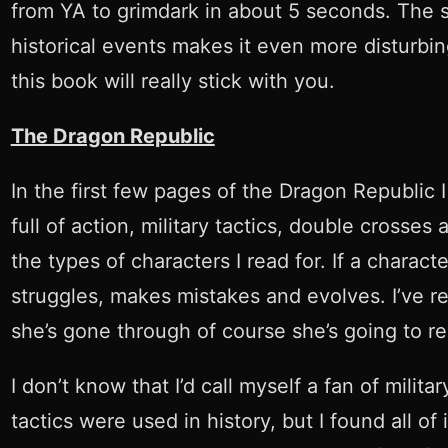
from YA to grimdark in about 5 seconds. The se
historical events makes it even more disturbin
this book will really stick with you.
The Dragon Republic
In the first few pages of the Dragon Republic
full of action, military tactics, double crosse
the types of characters I read for. If a charac
struggles, makes mistakes and evolves. I’ve r
she’s gone through of course she’s going to re
I don’t know that I’d call myself a fan of mili
tactics were used in history, but I found all of