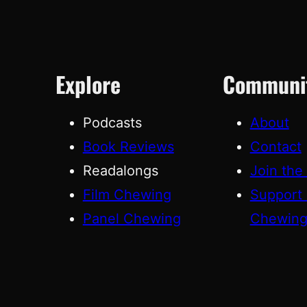
Explore
Communi
Podcasts
About
Book Reviews
Contact
Readalongs
Join the
Film Chewing
Support
Panel Chewing
Chewin