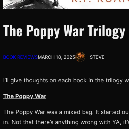
The Poppy War Trilogy
BOOK REVIEWS
MARCH 18, 2025
STEVE
I’ll give thoughts on each book in the trilogy 
The Poppy War
The Poppy War was a mixed bag. It started out
in. Not that there’s anything wrong with YA, it