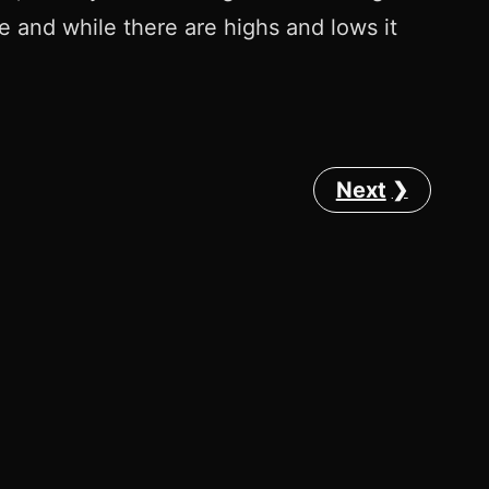
ere and while there are highs and lows it
Next