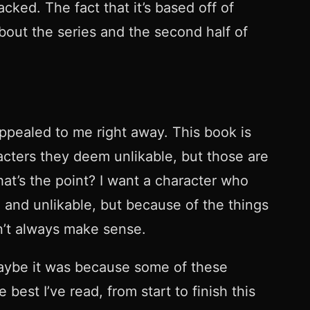
ked. The fact that it’s based off of
bout the series and the second half of
appealed to me right away. This book is
aracters they deem unlikable, but those are
hat’s the point? I want a character who
 and unlikable, but because of the things
don’t always make sense.
. Maybe it was because some of these
 best I’ve read, from start to finish this