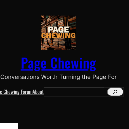
Page Chewing
Conversations Worth Turning the Page For
e Chewing Forum
About
S
e
a
r