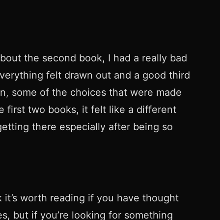
 about the second book, I had a really bad
Everything felt drawn out and a good third
Rin, some of the choices that were made
rst two books, it felt like a different
getting there especially after being so
k it’s worth reading if you have thought
s, but if you’re looking for something