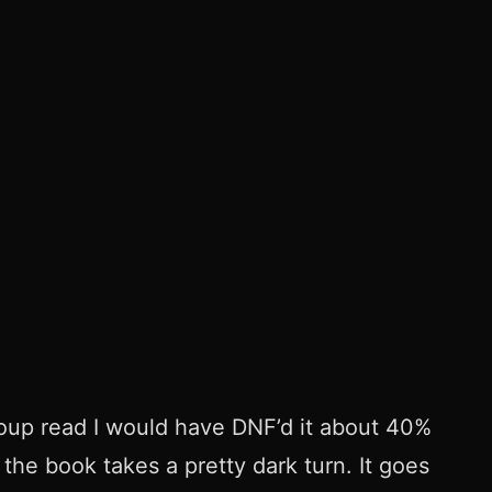
roup read I would have DNF’d it about 40%
 the book takes a pretty dark turn. It goes