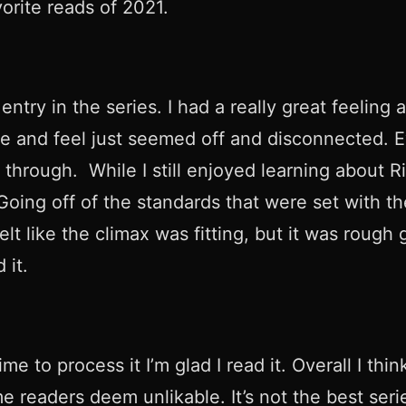
orite reads of 2021.
ntry in the series. I had a really great feeling
one and feel just seemed off and disconnected. 
t through. While I still enjoyed learning about 
ng off of the standards that were set with the fi
elt like the climax was fitting, but it was rough 
 it.
 to process it I’m glad I read it. Overall I thin
 readers deem unlikable. It’s not the best serie