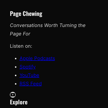
Page Chewing
Conversations Worth Turning the
Page For
Listen on:
Apple Podcasts
Spotify
YouTube
RSS Feed
YouTube
Explore