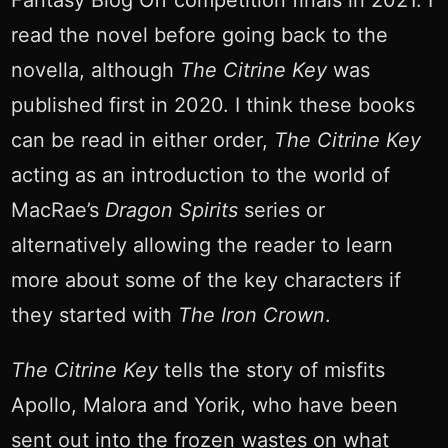
Fantasy Blog Off competition finals in 2021. I
read the novel before going back to the
novella, although
The Citrine Key
was
published first in 2020. I think these books
can be read in either order,
The Citrine Key
acting as an introduction to the world of
MacRae’s
Dragon Spirits
series or
alternatively allowing the reader to learn
more about some of the key characters if
they started with
The Iron Crown
.
The Citrine Key
tells the story of misfits
Apollo, Malora and Yorik, who have been
sent out into the frozen wastes on what