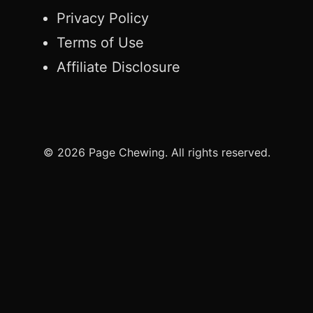
Privacy Policy
Terms of Use
Affiliate Disclosure
© 2026 Page Chewing. All rights reserved.