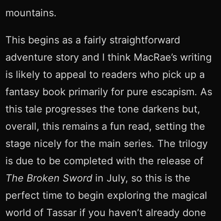
mountains.
This begins as a fairly straightforward
adventure story and I think MacRae’s writing
is likely to appeal to readers who pick up a
fantasy book primarily for pure escapism. As
this tale progresses the tone darkens but,
overall, this remains a fun read, setting the
stage nicely for the main series. The trilogy
is due to be completed with the release of
The Broken Sword
in July, so this is the
perfect time to begin exploring the magical
world of Tassar if you haven’t already done