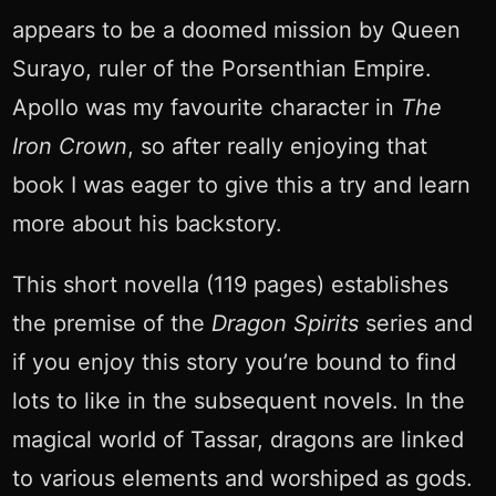
appears to be a doomed mission by Queen
Surayo, ruler of the Porsenthian Empire.
Apollo was my favourite character in
The
Iron Crown
, so after really enjoying that
book I was eager to give this a try and learn
more about his backstory.
This short novella (119 pages) establishes
the premise of the
Dragon Spirits
series and
if you enjoy this story you’re bound to find
lots to like in the subsequent novels. In the
magical world of Tassar, dragons are linked
to various elements and worshiped as gods.