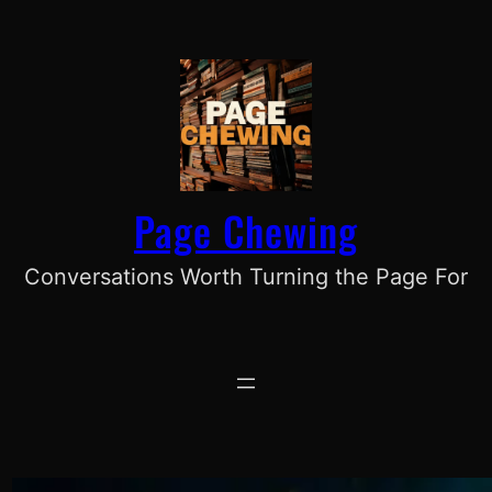
Skip
to
content
Page Chewing
Conversations Worth Turning the Page For