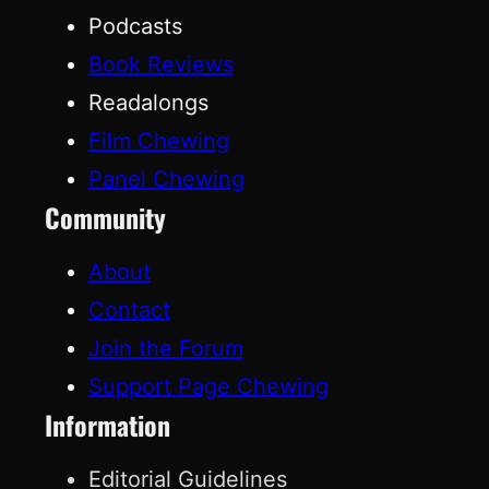
Podcasts
Book Reviews
Readalongs
Film Chewing
Panel Chewing
Community
About
Contact
Join the Forum
Support Page Chewing
Information
Editorial Guidelines