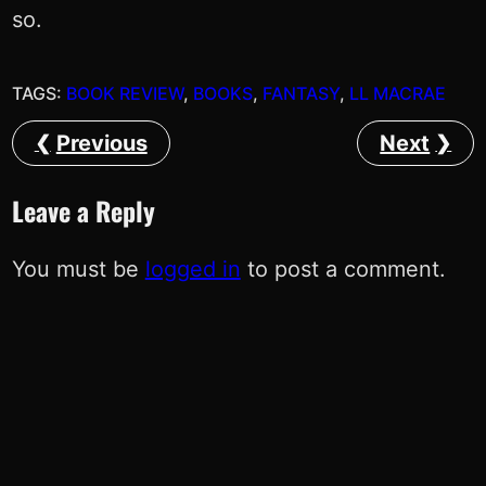
so.
TAGS:
BOOK REVIEW
, 
BOOKS
, 
FANTASY
, 
LL MACRAE
Previous
Next
Leave a Reply
You must be
logged in
to post a comment.