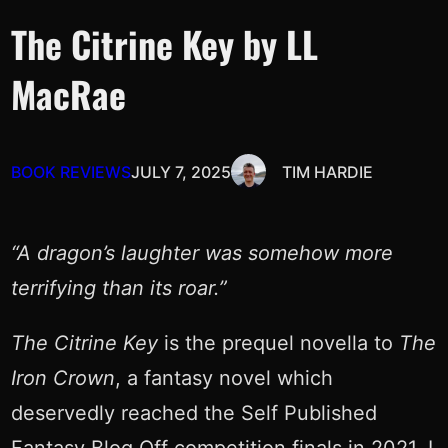
The Citrine Key by LL
MacRae
BOOK REVIEWS
JULY 7, 2025
TIM HARDIE
“A dragon’s laughter was somehow more
terrifying than its roar.”
The Citrine Key
is the prequel novella to
The
Iron Crown
, a fantasy novel which
deservedly reached the Self Published