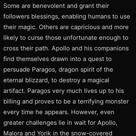
Some are benevolent and grant their
followers blessings, enabling humans to use
their magic. Others are capricious and more
likely to curse those unfortunate enough to
cross their path. Apollo and his companions
find themselves drawn into a quest to
persuade Paragos, dragon spirit of the
eternal blizzard, to destroy a magical
artifact. Paragos very much lives up to his
billing and proves to be a terrifying monster
every time he appears. However, even
greater challenges lie in wait for Apollo,
Malora and Yorik in the snow-covered