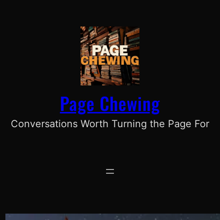
Skip
to
content
Page Chewing
Conversations Worth Turning the Page For