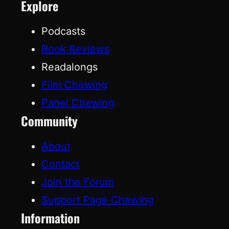
Explore
Podcasts
Book Reviews
Readalongs
Film Chewing
Panel Chewing
Community
About
Contact
Join the Forum
Support Page Chewing
Information