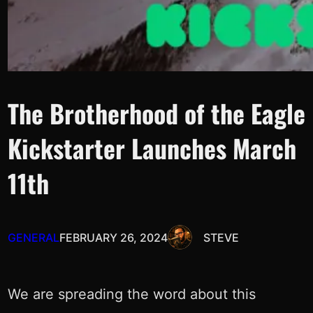
The Brotherhood of the Eagle
Kickstarter Launches March
11th
GENERAL
FEBRUARY 26, 2024
STEVE
We are spreading the word about this