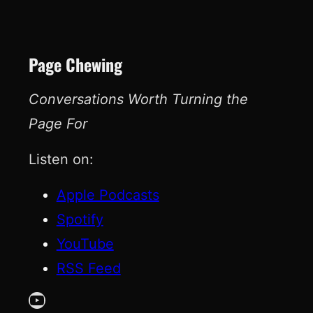
Page Chewing
Conversations Worth Turning the
Page For
Listen on:
Apple Podcasts
Spotify
YouTube
RSS Feed
YouTube