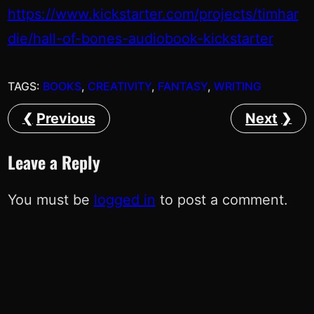
https://www.kickstarter.com/projects/timhar
die/hall-of-bones-audiobook-kickstarter
TAGS:
BOOKS
, 
CREATIVITY
, 
FANTASY
, 
WRITING
Previous
Next
Leave a Reply
You must be
logged in
to post a comment.