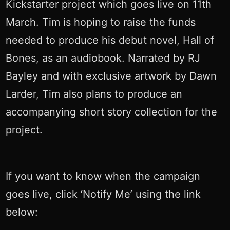
Kickstarter project which goes live on 11th
March. Tim is hoping to raise the funds
needed to produce his debut novel, Hall of
Bones, as an audiobook. Narrated by RJ
Bayley and with exclusive artwork by Dawn
Larder, Tim also plans to produce an
accompanying short story collection for the
project.
If you want to know when the campaign
goes live, click ‘Notify Me’ using the link
below: