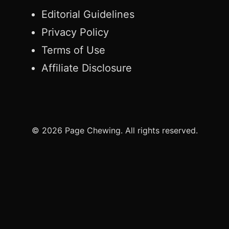
Editorial Guidelines
Privacy Policy
Terms of Use
Affiliate Disclosure
© 2026 Page Chewing. All rights reserved.