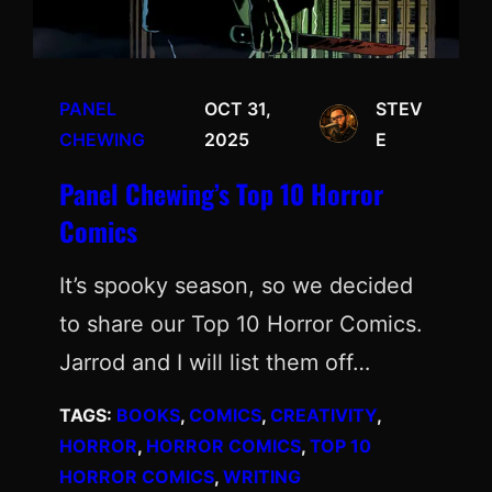
PANEL
OCT 31,
STEV
CHEWING
2025
E
Panel Chewing’s Top 10 Horror
Comics
It’s spooky season, so we decided
to share our Top 10 Horror Comics.
Jarrod and I will list them off…
TAGS:
BOOKS
, 
COMICS
, 
CREATIVITY
, 
HORROR
, 
HORROR COMICS
, 
TOP 10
HORROR COMICS
, 
WRITING