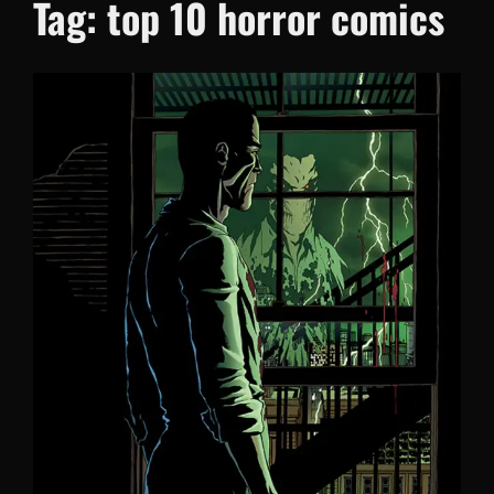
Tag:
top 10 horror comics