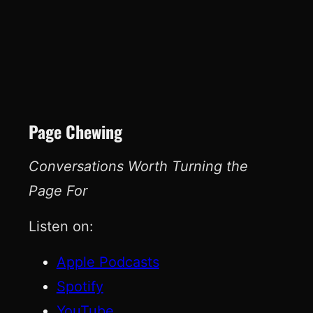
Page Chewing
Conversations Worth Turning the
Page For
Listen on:
Apple Podcasts
Spotify
YouTube