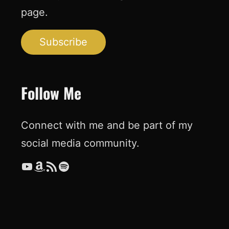
page.
Subscribe
Follow Me
Connect with me and be part of my
social media community.
YouTube
Amazon
RSS Feed
Spotify