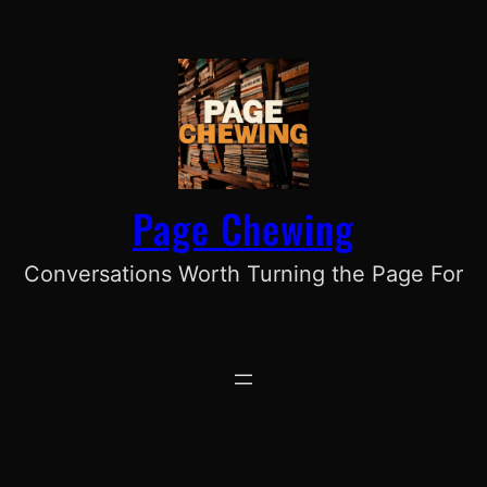
Skip
to
content
Page Chewing
Conversations Worth Turning the Page For