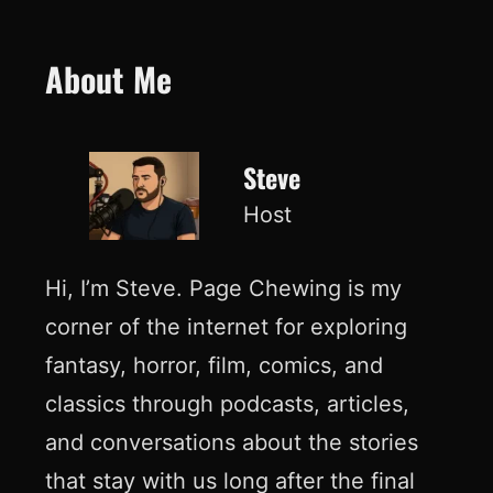
About Me
Steve
Host
Hi, I’m Steve. Page Chewing is my
corner of the internet for exploring
fantasy, horror, film, comics, and
classics through podcasts, articles,
and conversations about the stories
that stay with us long after the final