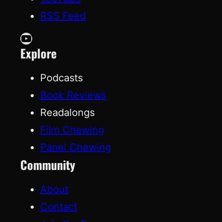
RSS Feed
YouTube
Explore
Podcasts
Book Reviews
Readalongs
Film Chewing
Panel Chewing
Community
About
Contact