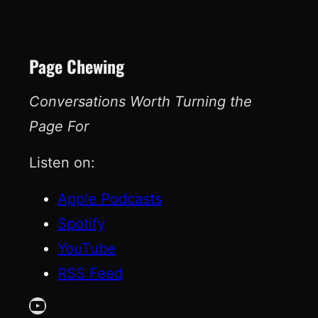
Page Chewing
Conversations Worth Turning the
Page For
Listen on:
Apple Podcasts
Spotify
YouTube
RSS Feed
YouTube