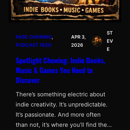
ST
PAGE CHEWING
, 
APR 3,
EV
PODCAST FEED
2026
E
Spotlight Chewing: Indie Books,
Music & Games You Need to
Discover
There’s something electric about
indie creativity. It’s unpredictable.
It’s passionate. And more often
than not, it’s where you’ll find the…