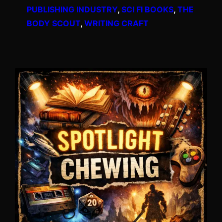
PUBLISHING INDUSTRY
, 
SCI FI BOOKS
, 
THE
BODY SCOUT
, 
WRITING CRAFT