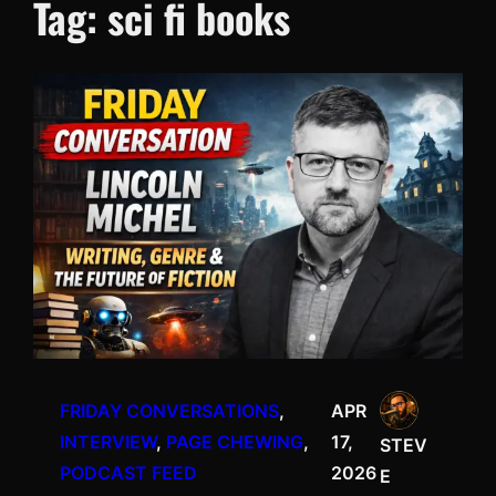
Tag:
sci fi books
FRIDAY CONVERSATIONS
, 
APR
INTERVIEW
, 
PAGE CHEWING
, 
17,
STEV
PODCAST FEED
2026
E