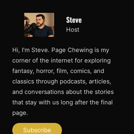
Steve
Host
Hi, I’m Steve. Page Chewing is my
corner of the internet for exploring
fantasy, horror, film, comics, and
classics through podcasts, articles,
and conversations about the stories
that stay with us long after the final
page.
Subscribe