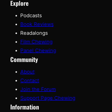
Explore
Podcasts
Book Reviews
Readalongs
Film Chewing
Panel Chewing
Community
About
Contact
Join the Forum
Support Page Chewing
Information