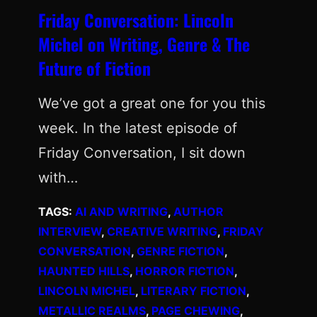
Friday Conversation: Lincoln
Michel on Writing, Genre & The
Future of Fiction
We’ve got a great one for you this
week. In the latest episode of
Friday Conversation, I sit down
with…
TAGS:
AI AND WRITING
, 
AUTHOR
INTERVIEW
, 
CREATIVE WRITING
, 
FRIDAY
CONVERSATION
, 
GENRE FICTION
, 
HAUNTED HILLS
, 
HORROR FICTION
, 
LINCOLN MICHEL
, 
LITERARY FICTION
, 
METALLIC REALMS
, 
PAGE CHEWING
, 