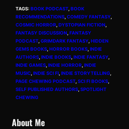
TAGS:
BOOK PODCAST
, 
BOOK
RECOMMENDATIONS
, 
COMEDY FANTASY
, 
COSMIC HORROR
, 
DYSTOPIAN FICTION
, 
FANTASY DISCUSSION
, 
FANTASY
PODCAST
, 
GRIMDARK FANTASY
, 
HIDDEN
GEMS BOOKS
, 
HORROR BOOKS
, 
INDIE
AUTHORS
, 
INDIE BOOKS
, 
INDIE FANTASY
, 
INDIE GAMES
, 
INDIE HORROR
, 
INDIE
MUSIC
, 
INDIE SCI FI
, 
INDIE STORYTELLING
, 
PAGE CHEWING PODCAST
, 
SCI FI BOOKS
, 
SELF PUBLISHED AUTHORS
, 
SPOTLIGHT
CHEWING
About Me