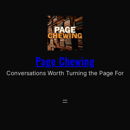
Skip
to
content
Page Chewing
Conversations Worth Turning the Page For