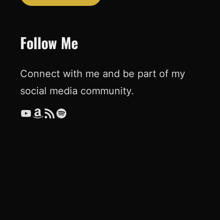
Follow Me
Connect with me and be part of my
social media community.
YouTube
Amazon
RSS Feed
Spotify