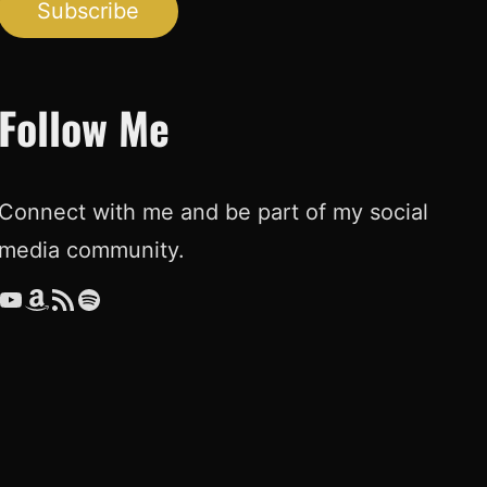
Subscribe
Follow Me
Connect with me and be part of my social
media community.
ouTube
Amazon
RSS Feed
Spotify