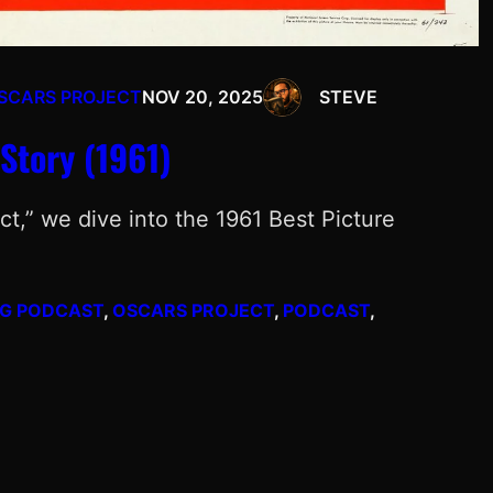
SCARS PROJECT
NOV 20, 2025
STEVE
Story (1961)
ct,” we dive into the 1961 Best Picture
NG PODCAST
, 
OSCARS PROJECT
, 
PODCAST
, 