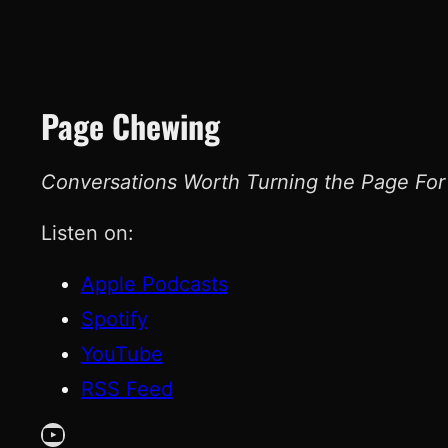
Page Chewing
Conversations Worth Turning the Page For
Listen on:
Apple Podcasts
Spotify
YouTube
RSS Feed
YouTube