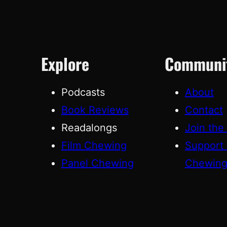
Explore
Communi
Podcasts
About
Book Reviews
Contact
Readalongs
Join the
Film Chewing
Support
Panel Chewing
Chewin