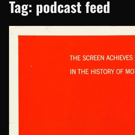
Tag:
podcast feed