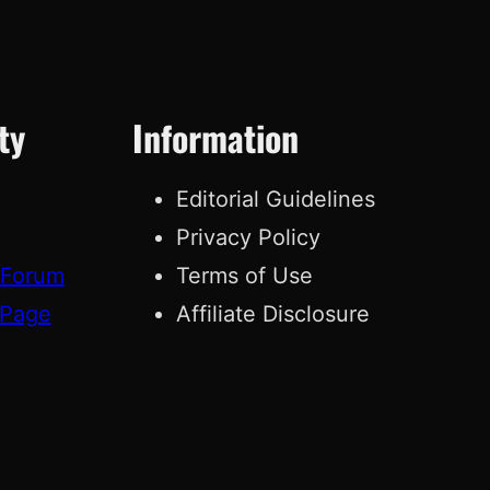
ty
Information
Editorial Guidelines
Privacy Policy
 Forum
Terms of Use
 Page
Affiliate Disclosure
g