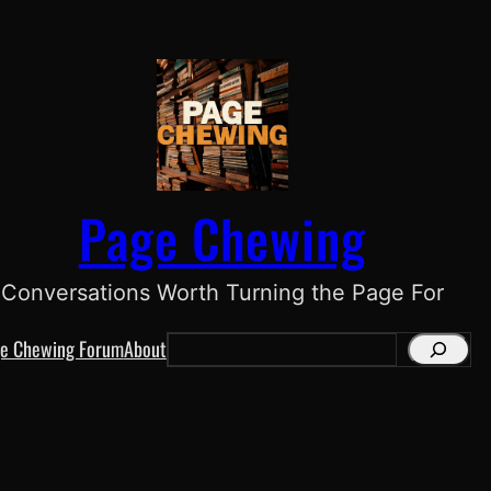
Page Chewing
Conversations Worth Turning the Page For
e Chewing Forum
About
S
e
a
r