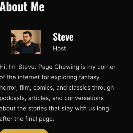
About Me
Steve
Host
Hi, I’m Steve. Page Chewing is my corner
of the internet for exploring fantasy,
horror, film, comics, and classics through
podcasts, articles, and conversations
about the stories that stay with us long
after the final page.