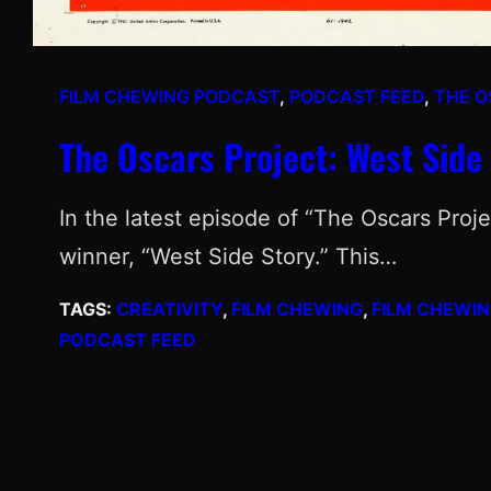
FILM CHEWING PODCAST
, 
PODCAST FEED
, 
THE O
The Oscars Project: West Side 
In the latest episode of “The Oscars Proje
winner, “West Side Story.” This…
TAGS:
CREATIVITY
, 
FILM CHEWING
, 
FILM CHEWI
PODCAST FEED