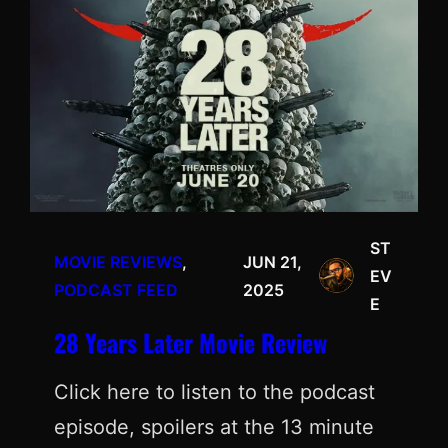
ST
MOVIE REVIEWS
, 
JUN 21,
EV
PODCAST FEED
2025
E
28 Years Later Movie Review
Click here to listen to the podcast
episode, spoilers at the 13 minute