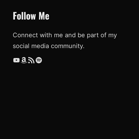
Follow Me
Connect with me and be part of my
social media community.
YouTube
Amazon
RSS Feed
Spotify