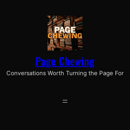
Skip
to
content
Page Chewing
Conversations Worth Turning the Page For