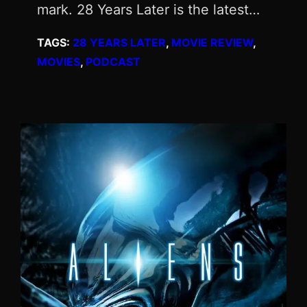
mark. 28 Years Later is the latest…
TAGS:
28 YEARS LATER
, 
MOVIE REVIEW
, 
MOVIES
, 
PODCAST