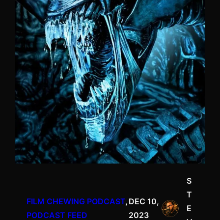
S
T
FILM CHEWING PODCAST
, 
DEC 10,
E
PODCAST FEED
2023