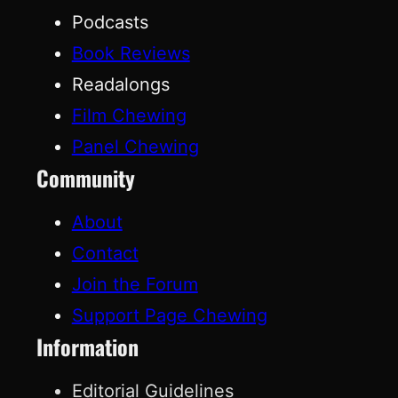
Podcasts
Book Reviews
Readalongs
Film Chewing
Panel Chewing
Community
About
Contact
Join the Forum
Support Page Chewing
Information
Editorial Guidelines