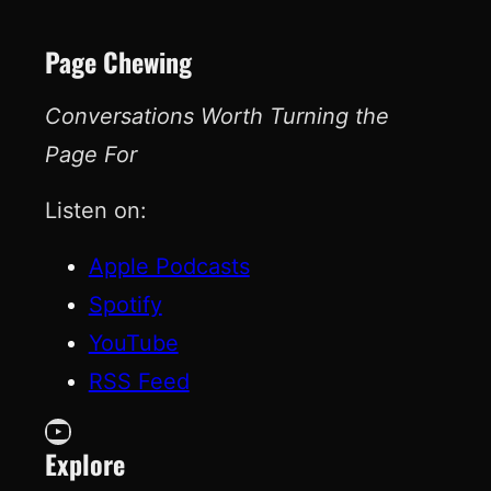
Page Chewing
Conversations Worth Turning the
Page For
Listen on:
Apple Podcasts
Spotify
YouTube
RSS Feed
YouTube
Explore