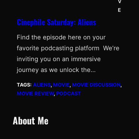
V
E
Cinephile Saturday: Aliens
Find the episode here on your
favorite podcasting platform We’re
inviting you on an immersive
journey as we unlock the…
TAGS:
ALIENS
, 
MOVIE
, 
MOVIE DISCUSSION
, 
MOVIE REVIEW
, 
PODCAST
About Me