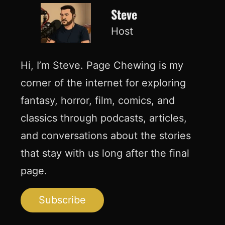
Steve
Host
Hi, I’m Steve. Page Chewing is my
corner of the internet for exploring
fantasy, horror, film, comics, and
classics through podcasts, articles,
and conversations about the stories
that stay with us long after the final
page.
Subscribe