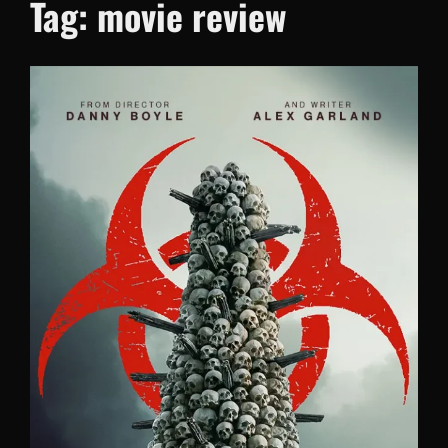
Tag:
movie review