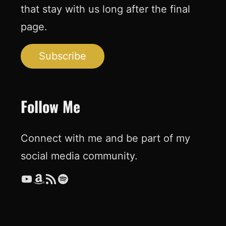
that stay with us long after the final
page.
Subscribe
Follow Me
Connect with me and be part of my
social media community.
YouTube
Amazon
RSS Feed
Spotify