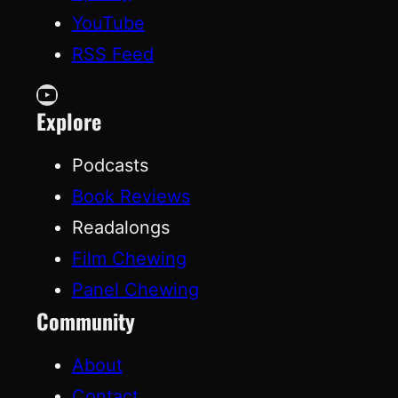
YouTube
RSS Feed
YouTube
Explore
Podcasts
Book Reviews
Readalongs
Film Chewing
Panel Chewing
Community
About
Contact