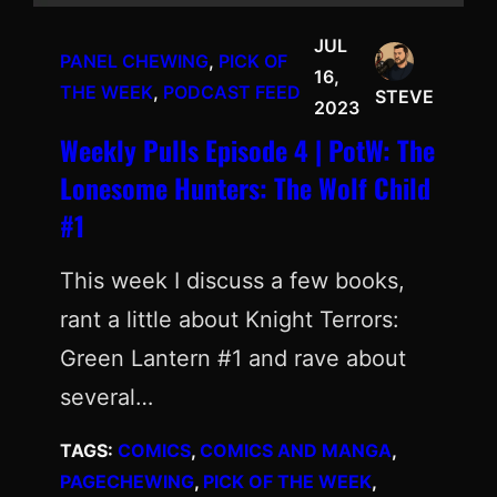
JUL
PANEL CHEWING
, 
PICK OF
16,
THE WEEK
, 
PODCAST FEED
STEVE
2023
Weekly Pulls Episode 4 | PotW: The
Lonesome Hunters: The Wolf Child
#1
This week I discuss a few books,
rant a little about Knight Terrors:
Green Lantern #1 and rave about
several…
TAGS:
COMICS
, 
COMICS AND MANGA
, 
PAGECHEWING
, 
PICK OF THE WEEK
, 