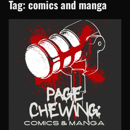
Tag:
comics and manga