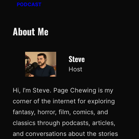
PODCAST
About Me
Steve
Host
Hi, I’m Steve. Page Chewing is my
corner of the internet for exploring
fantasy, horror, film, comics, and
classics through podcasts, articles,
and conversations about the stories