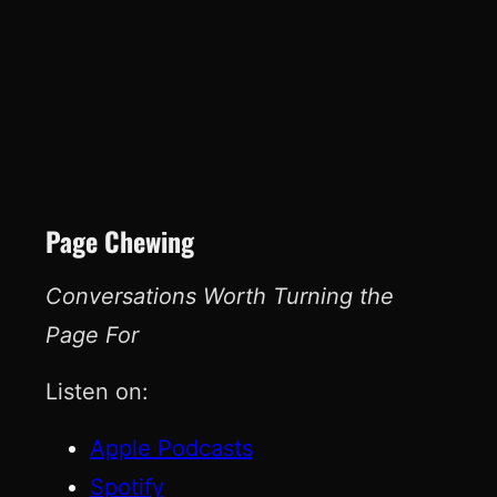
Page Chewing
Conversations Worth Turning the
Page For
Listen on:
Apple Podcasts
Spotify