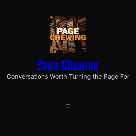
Skip
to
content
Page Chewing
Conversations Worth Turning the Page For