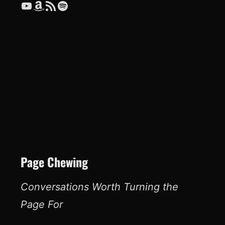
YouTube
Amazon
RSS Feed
Spotify
Page Chewing
Conversations Worth Turning the
Page For