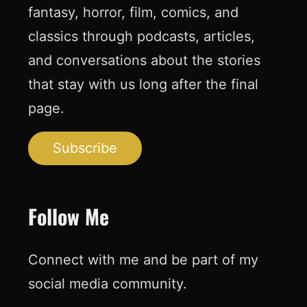
fantasy, horror, film, comics, and
classics through podcasts, articles,
and conversations about the stories
that stay with us long after the final
page.
Subscribe
Follow Me
Connect with me and be part of my
social media community.