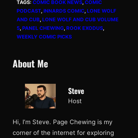
TAGS:
COMIC BOOK NEWS
, 
COMIC
PODCAST
, 
INNARDS COMIC
, 
LONE WOLF
AND CUB
, 
LONE WOLF AND CUB VOLUME
5
, 
PANEL CHEWING
, 
ROOK EXODUS
, 
WEEKLY COMIC PICKS
About Me
Steve
Host
Hi, I’m Steve. Page Chewing is my
corner of the internet for exploring