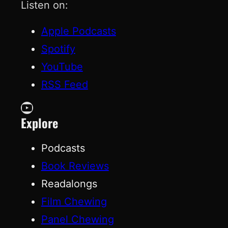
Listen on:
Apple Podcasts
Spotify
YouTube
RSS Feed
YouTube
Explore
Podcasts
Book Reviews
Readalongs
Film Chewing
Panel Chewing