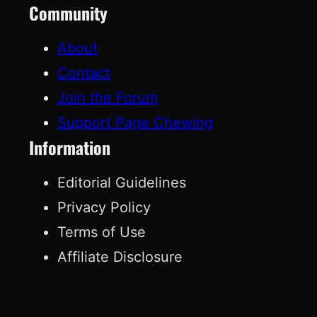
Community
About
Contact
Join the Forum
Support Page Chewing
Information
Editorial Guidelines
Privacy Policy
Terms of Use
Affiliate Disclosure