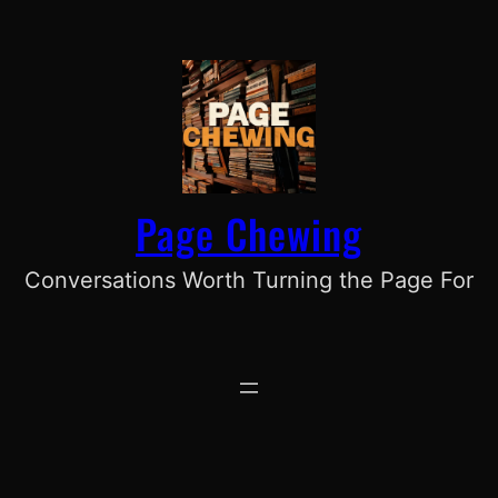
Skip
to
content
Page Chewing
Conversations Worth Turning the Page For