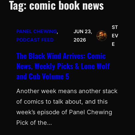
Tag:
comic book news
ST
PANEL CHEWING
, 
JUN 23,
EV
PODCAST FEED
2026
E
The Black Wind Arrives: Comic
News, Weekly Picks & Lone Wolf
and Cub Volume 5
Another week means another stack
of comics to talk about, and this
week’s episode of Panel Chewing
Pick of the…