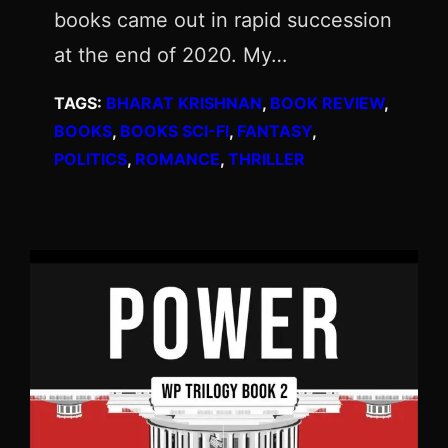
books came out in rapid succession
at the end of 2020. My…
TAGS:
BHARAT KRISHNAN
, 
BOOK REVIEW
, 
BOOKS
, 
BOOKS SCI-FI
, 
FANTASY
, 
POLITICS
, 
ROMANCE
, 
THRILLER