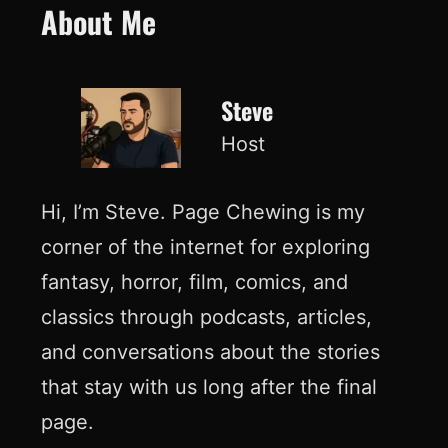
About Me
Steve
Host
Hi, I’m Steve. Page Chewing is my
corner of the internet for exploring
fantasy, horror, film, comics, and
classics through podcasts, articles,
and conversations about the stories
that stay with us long after the final
page.