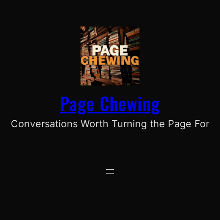
Skip
to
content
Page Chewing
Conversations Worth Turning the Page For