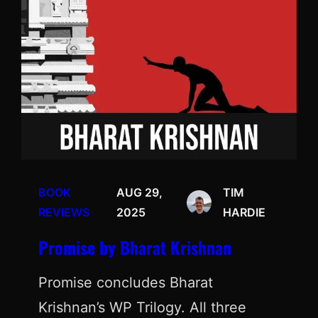
BOOK
AUG 29,
TIM
REVIEWS
2025
HARDIE
Promise by Bharat Krishnan
Promise concludes Bharat
Krishnan’s WP Trilogy. All three