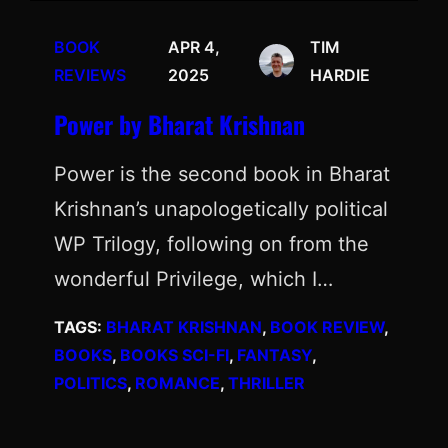
BOOK
APR 4,
TIM
REVIEWS
2025
HARDIE
Power by Bharat Krishnan
Power is the second book in Bharat
Krishnan’s unapologetically political
WP Trilogy, following on from the
wonderful Privilege, which I…
TAGS:
BHARAT KRISHNAN
, 
BOOK REVIEW
, 
BOOKS
, 
BOOKS SCI-FI
, 
FANTASY
, 
POLITICS
, 
ROMANCE
, 
THRILLER