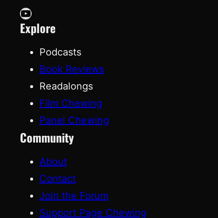
YouTube
Explore
Podcasts
Book Reviews
Readalongs
Film Chewing
Panel Chewing
Community
About
Contact
Join the Forum
Support Page Chewing