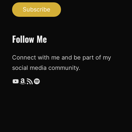
Subscribe
Follow Me
Connect with me and be part of my
social media community.
YouTube
Amazon
RSS Feed
Spotify