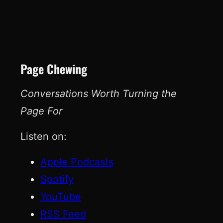
Page Chewing
Conversations Worth Turning the
Page For
Listen on:
Apple Podcasts
Spotify
YouTube
RSS Feed