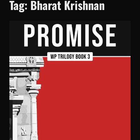
Tag:
Bharat Krishnan