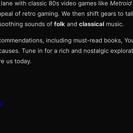
 lane with classic 80s video games like
Metroid
eal of retro gaming. We then shift gears to tal
soothing sounds of
folk
and
classical
music.
commendations, including must-read books, You
causes. Tune in for a rich and nostalgic explora
e us today.
m/