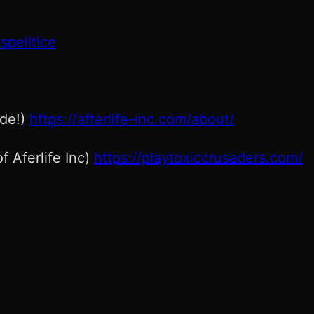
spelltice
ode!)
https://afterlife-inc.com/about/
f Aferlife Inc)
https://playtoxiccrusaders.com/