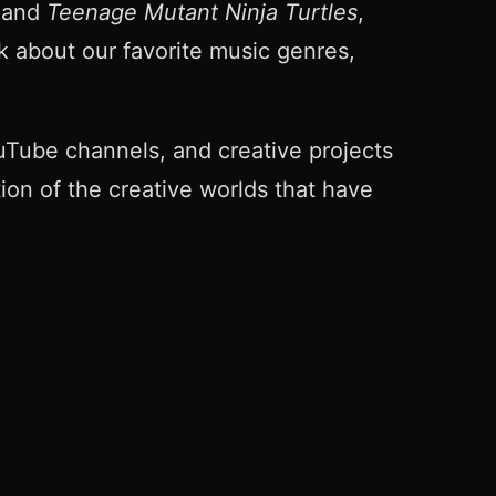
and
Teenage Mutant Ninja Turtles
,
k about our favorite music genres,
Tube channels, and creative projects
tion of the creative worlds that have