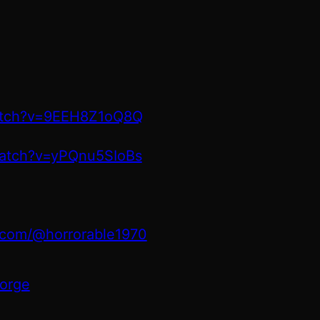
atch?v=9EEH8Z1oQ8Q
watch?v=yPQnu5SIoBs
.com/@horrorable1970
orge