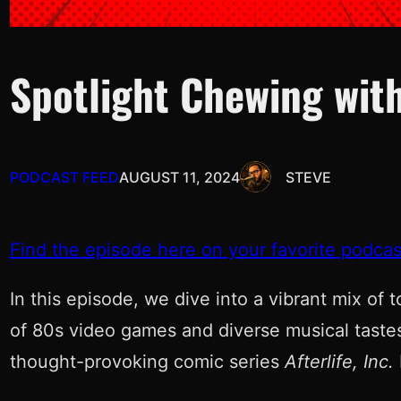
Spotlight Chewing with
PODCAST FEED
AUGUST 11, 2024
STEVE
Find the episode here on your favorite podcas
In this episode, we dive into a vibrant mix of 
of 80s video games and diverse musical tastes
thought-provoking comic series
Afterlife, Inc.