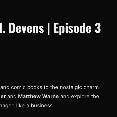
J. Devens | Episode 3
ns and comic books to the nostalgic charm
er
and
Matthew Warne
and explore the
anaged like a business.