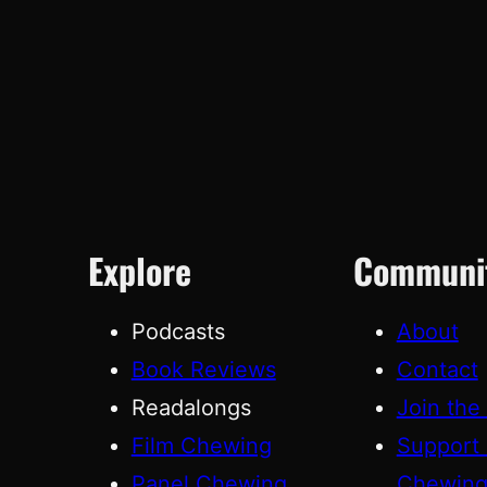
Explore
Communi
Podcasts
About
Book Reviews
Contact
Readalongs
Join the
Film Chewing
Support
Panel Chewing
Chewin