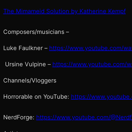
The Mimameid Solution by Katherine Kempf
Composers/musicians –
Luke Faulkner –
https://www.youtube.com/w
Ursine Vulpine –
https://www.youtube.com/
Channels/Vloggers
Horrorable on YouTube:
https://www.youtube
NerdForge:
https://www.youtube.com/@Nerdf