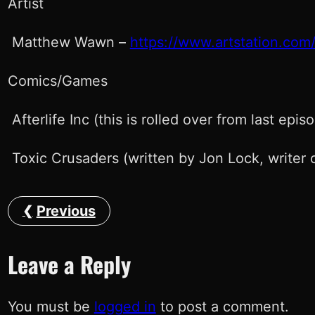
Artist
Matthew Wawn –
https://www.artstation.com/
Comics/Games
Afterlife Inc (this is rolled over from last epis
Toxic Crusaders (written by Jon Lock, writer o
Previous
Leave a Reply
You must be
logged in
to post a comment.