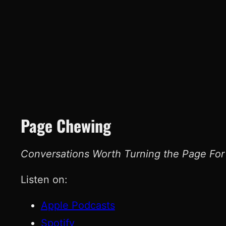
Page Chewing
Conversations Worth Turning the Page For
Listen on:
Apple Podcasts
Spotify