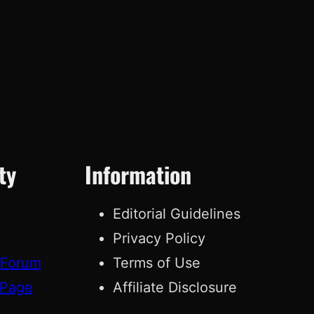
ty
Information
Editorial Guidelines
Privacy Policy
 Forum
Terms of Use
 Page
Affiliate Disclosure
g