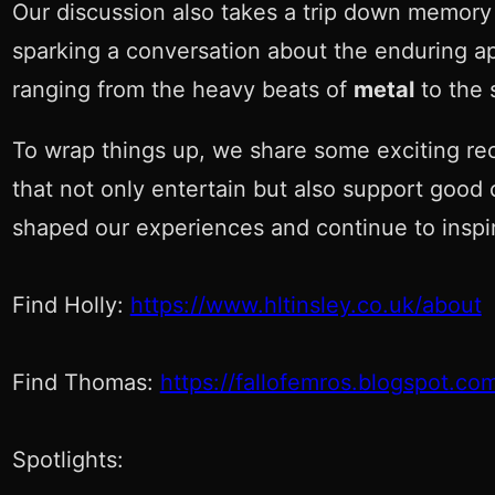
Our discussion also takes a trip down memory
sparking a conversation about the enduring app
ranging from the heavy beats of
metal
to the 
To wrap things up, we share some exciting re
that not only entertain but also support good 
shaped our experiences and continue to inspir
Find Holly:
https://www.hltinsley.co.uk/about
Find Thomas:
https://fallofemros.blogspot.co
Spotlights: