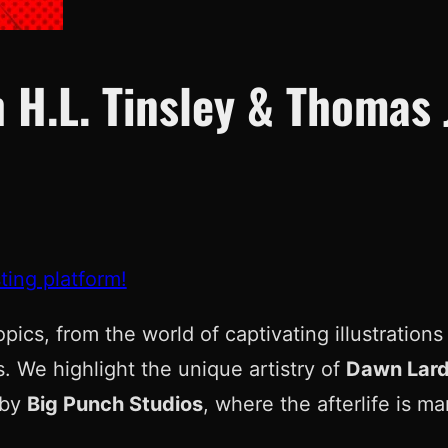
 H.L. Tinsley & Thomas 
ting platform!
topics, from the world of captivating illustratio
. We highlight the unique artistry of
Dawn Lard
by
Big Punch Studios
, where the afterlife is m