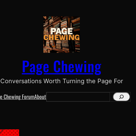
Page Chewing
Conversations Worth Turning the Page For
e Chewing Forum
About
S
e
a
r