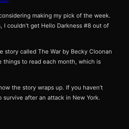
 considering making my pick of the week.
, I couldn’t get Hello Darkness #8 out of
 the story called The War by Becky Cloonan
e things to read each month, which is
how the story wraps up. If you haven’t
o survive after an attack in New York.