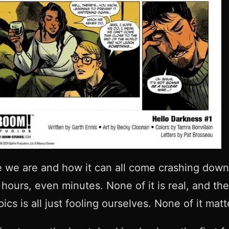
e we are and how it can all come crashing down
ours, even minutes. None of it is real, and the
ics is all just fooling ourselves. None of it mat