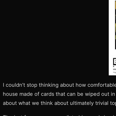
I couldn’t stop thinking about how comfortabl
house made of cards that can be wiped out in h
about what we think about ultimately trivial top