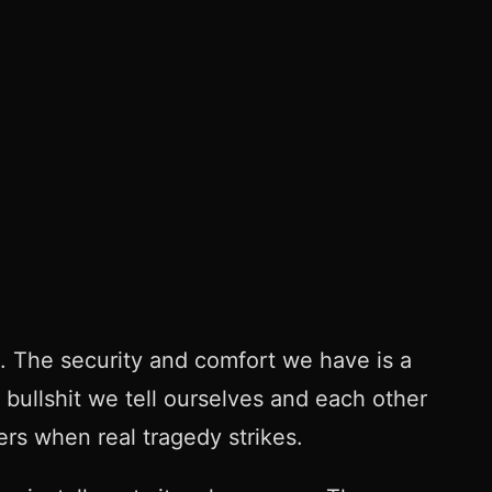
. The security and comfort we have is a
 bullshit we tell ourselves and each other
ters when real tragedy strikes.