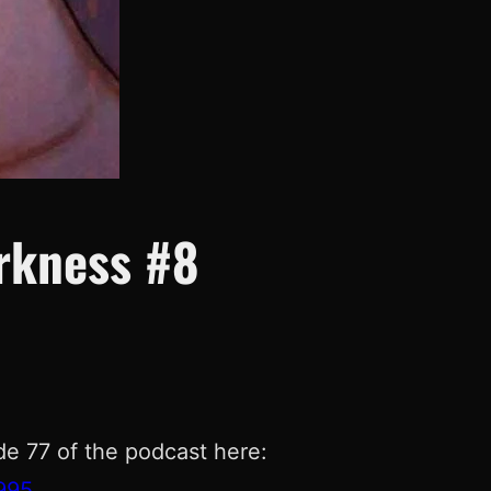
arkness #8
de 77 of the podcast here:
995