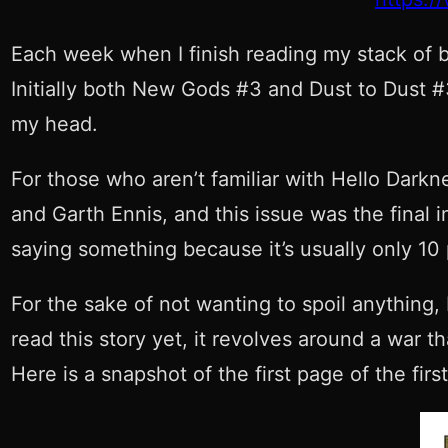
Each week when I finish reading my stack of b
Initially both New Gods #3 and Dust to Dust #3
my head.
For those who aren’t familiar with Hello Darkn
and Garth Ennis, and this issue was the final 
saying something because it’s usually only 10 
For the sake of not wanting to spoil anything,
read this story yet, it revolves around a war t
Here is a snapshot of the first page of the first