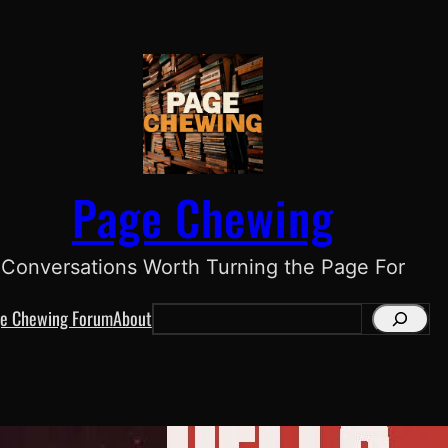
Page Chewing
Conversations Worth Turning the Page For
e Chewing Forum
About
S
e
a
r