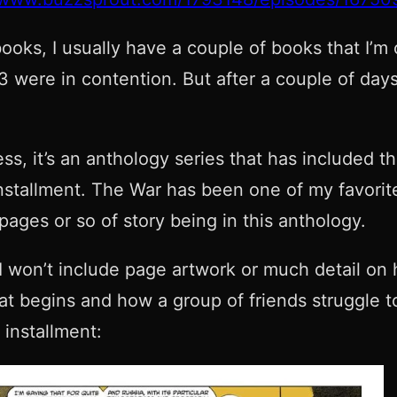
ooks, I usually have a couple of books that I’m
 were in contention. But after a couple of days
ess, it’s an anthology series that has included
installment. The War has been one of my favorit
pages or so of story being in this anthology.
 I won’t include page artwork or much detail on 
hat begins and how a group of friends struggle t
 installment: