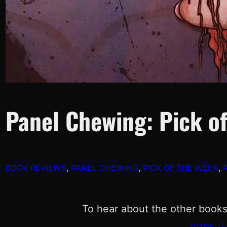
Panel Chewing: Pick of
BOOK REVIEWS
, 
PANEL CHEWING
, 
PICK OF THE WEEK
, 
To hear about the other books
https: