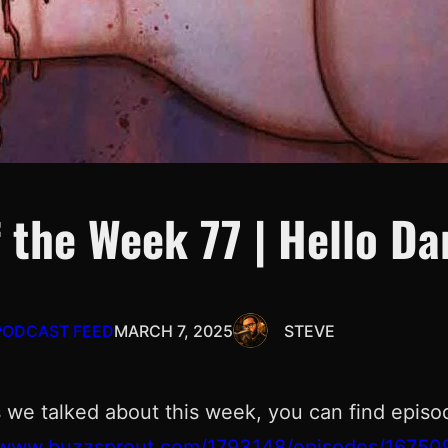
 the Week 77 | Hello D
PODCAST FEED
MARCH 7, 2025
STEVE
 we talked about this week, you can find episo
//www.buzzsprout.com/1793148/episodes/16750