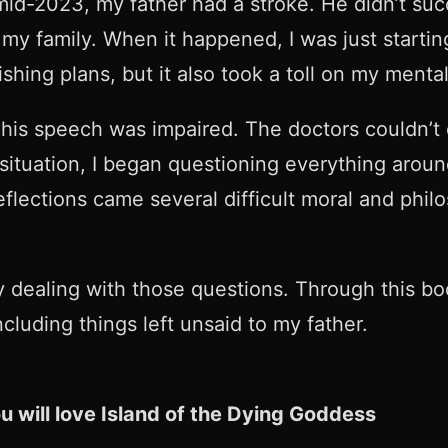
d-2023, my father had a stroke. He didn’t suc
y family. When it happened, I was just startin
shing plans, but it also took a toll on my menta
 his speech was impaired. The doctors couldn’t
 situation, I began questioning everything arou
flections came several difficult moral and philos
y dealing with those questions. Through this b
ncluding things left unsaid to my father.
 you will love Island of the Dying Goddess