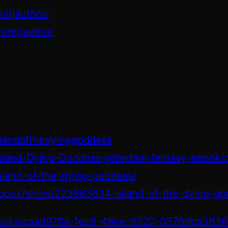
itjauthor/
onitjauthor
slandofthedyinggoddess
sland-Dying-Goddess-grimdark-fantasy-ebook
island-of-the-dying-goddess/
book/show/223663634-island-of-the-dying-go
/books/caad978a-1ec8-48ee-8520-05769ba3836