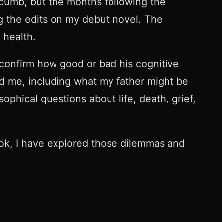
cumb, but the months following the
g the edits on my debut novel. The
l health.
 confirm how good or bad his cognitive
nd me, including what my father might be
ophical questions about life, death, grief,
ook, I have explored those dilemmas and