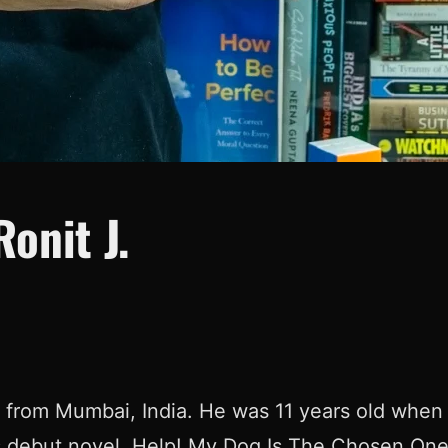
onit J.
r from Mumbai, India. He was 11 years old when 
is debut novel, Help! My Dog Is The Chosen On