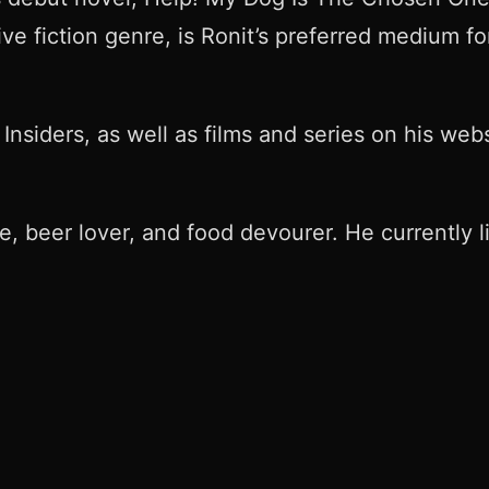
e fiction genre, is Ronit’s preferred medium for
Insiders, as well as films and series on his webs
le, beer lover, and food devourer. He currently l