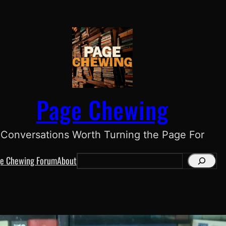
Page Chewing
Conversations Worth Turning the Page For
e Chewing Forum
About
S
e
a
r