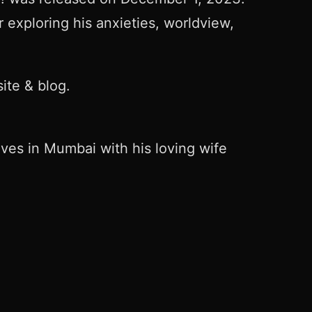
 exploring his anxieties, worldview,
ite & blog.
ives in Mumbai with his loving wife