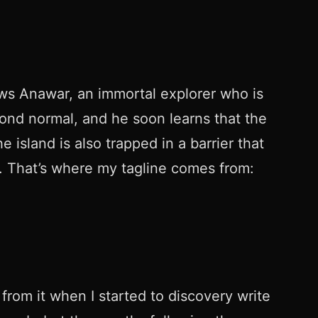
lows Anawar, an immortal explorer who is
yond normal, and he soon learns that the
 island is also trapped in a barrier that
r. That’s where my tagline comes from:
n from it when I started to discovery write