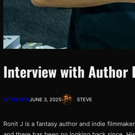
Interview with Author R
INTERVIEW
JUNE 3, 2025
STEVE
Ronit J is a fantasy author and indie filmmake
and there has been no looking back since. H