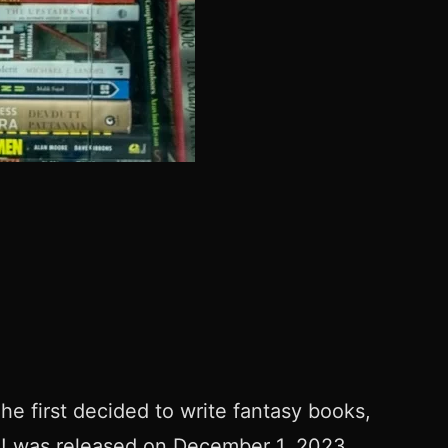
he first decided to write fantasy books,
e! was released on December 1, 2023.