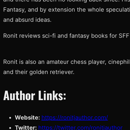
Fantasy, and by extension the whole speculativ
and absurd ideas.
Ronit reviews sci-fi and fantasy books for SFF 
Ronit is also an amateur chess player, cinephi
and their golden retriever.
Author Links:
Website:
https://ronitjauthor.com/
Twitter:
https://twitter.com/ronitjauthor