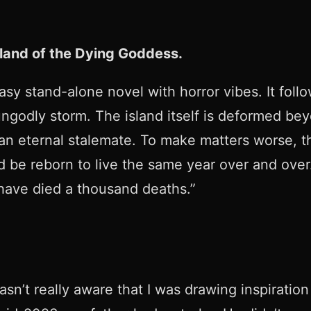
sland of the Dying Goddess.
asy stand-alone novel with horror vibes. It fol
ungodly storm. The island itself is deformed be
an eternal stalemate. To make matters worse, the
and be reborn to live the same year over and ove
 have died a thousand deaths.”
wasn’t really aware that I was drawing inspiratio