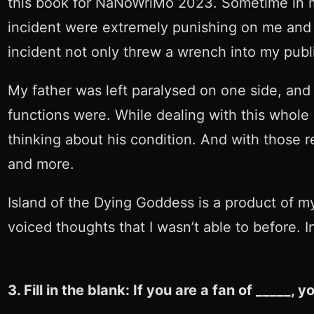
this book for NaNoWriMo 2023. Sometime in mi
incident were extremely punishing on me and m
incident not only threw a wrench into my publi
My father was left paralysed on one side, and
functions were. While dealing with this whole
thinking about his condition. And with those re
and more.
Island of the Dying Goddess is a product of m
voiced thoughts that I wasn’t able to before. I
3. Fill in the blank: If you are a fan of _____,