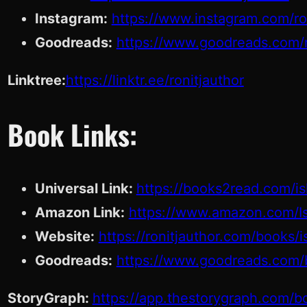
Instagram:
https://www.instagram.com/ron
Goodreads:
https://www.goodreads.com/r
Linktree:
https://linktr.ee/ronitjauthor
Book Links:
Universal Link:
https://books2read.com/i
Amazon Link:
https://www.amazon.com/I
Website:
https://ronitjauthor.com/books/
Goodreads:
https://www.goodreads.com/
StoryGraph:
https://app.thestorygraph.com