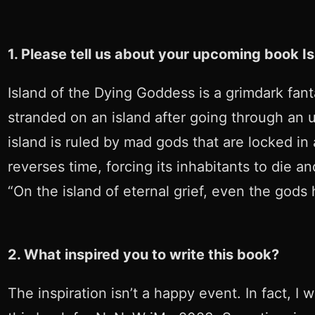
1. Please tell us about your upcoming book I
Island of the Dying Goddess is a grimdark fant
stranded on an island after going through an 
island is ruled by mad gods that are locked in 
reverses time, forcing its inhabitants to die 
“On the island of eternal grief, even the gods
2. What inspired you to write this book?
The inspiration isn’t a happy event. In fact, I 