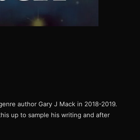
i-genre author Gary J Mack in 2018-2019.
this up to sample his writing and after