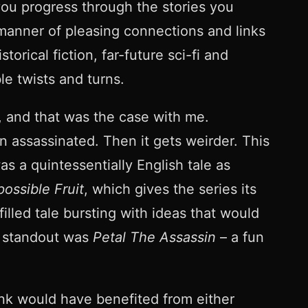
 you progress through the stories you
 manner of pleasing connections and links
orical fiction, far-future sci-fi and
le twists and turns.
, and that was the case with me.
 assassinated. Then it gets weirder. This
s a quintessentially English tale as
possible Fruit
, which gives the series its
filled tale bursting with ideas that would
er standout was
Petal The Assassin
– a fun
ink would have benefited from either