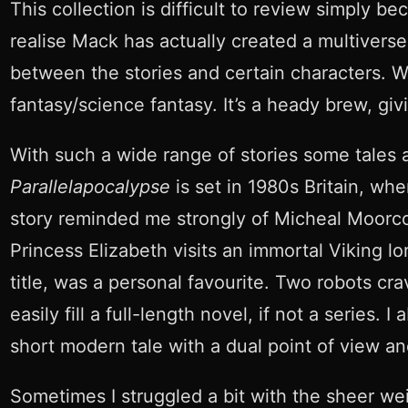
This collection is difficult to review simply b
realise Mack has actually created a multiverse
between the stories and certain characters. Wit
fantasy/science fantasy. It’s a heady brew, giv
With such a wide range of stories some tales 
Parallelapocalypse
is set in 1980s Britain, wh
story reminded me strongly of Micheal Moorco
Princess Elizabeth visits an immortal Viking lo
title, was a personal favourite. Two robots crav
easily fill a full-length novel, if not a series
short modern tale with a dual point of view an
Sometimes I struggled a bit with the sheer wei