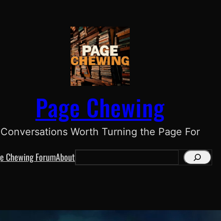
Page Chewing
Conversations Worth Turning the Page For
e Chewing Forum
About
S
e
a
r