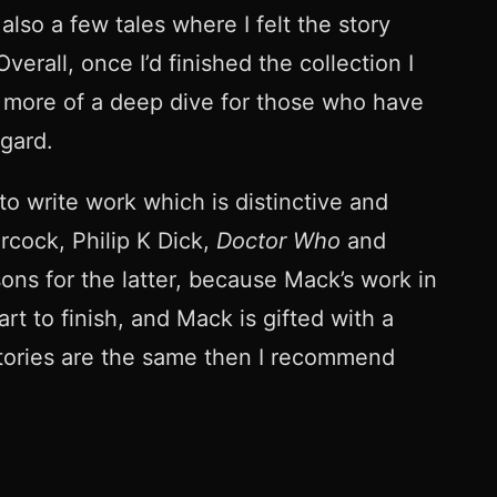
lso a few tales where I felt the story
rall, once I’d finished the collection I
y more of a deep dive for those who have
egard.
to write work which is distinctive and
rcock, Philip K Dick,
Doctor Who
and
ons for the latter, because Mack’s work in
rt to finish, and Mack is gifted with a
o stories are the same then I recommend