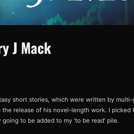
ry J Mack
antasy short stories, which were written by mult
to the release of his novel-length work. I picked 
y going to be added to my ‘to be read’ pile.