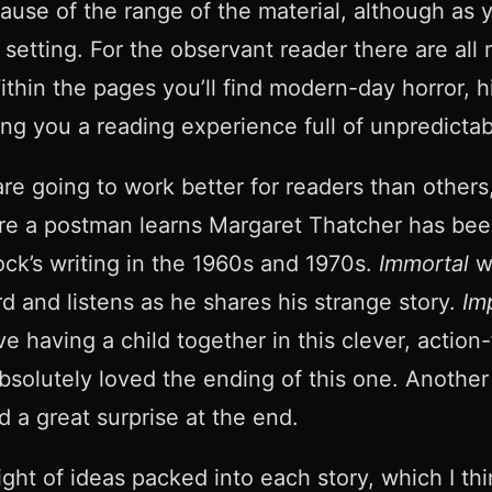
ecause of the range of the material, although as
 setting. For the observant reader there are all
hin the pages you’ll find modern-day horror, hist
ing you a reading experience full of unpredictab
are going to work better for readers than others
ere a postman learns Margaret Thatcher has been
ck’s writing in the 1960s and 1970s.
Immortal
wa
rd and listens as he shares his strange story.
Im
e having a child together in this clever, action-
. I absolutely loved the ending of this one. Anoth
d a great surprise at the end.
ght of ideas packed into each story, which I th