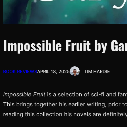
Impossible Fruit by Ga
BOOK REVIEWS
APRIL 18, 2025
TIM HARDIE
Impossible Fruit
is a selection of sci-fi and f
This brings together his earlier writing, prior 
reading this collection his novels are definitel