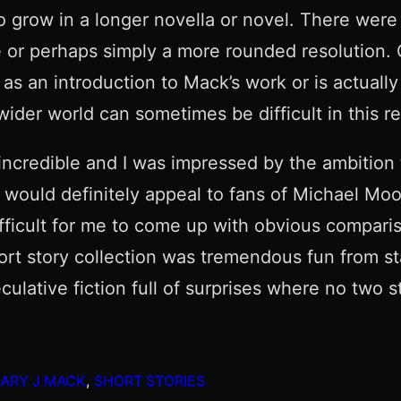
 grow in a longer novella or novel. There were a
r perhaps simply a more rounded resolution. Ove
as an introduction to Mack’s work or is actuall
 wider world can sometimes be difficult in this r
 incredible and I was impressed by the ambition 
g would definitely appeal to fans of Michael Moo
ifficult for me to come up with obvious comparis
short story collection was tremendous fun from sta
peculative fiction full of surprises where no tw
ARY J MACK
, 
SHORT STORIES