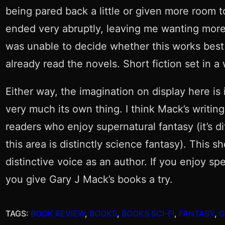
being pared back a little or given more room to
ended very abruptly, leaving me wanting more o
was unable to decide whether this works best 
already read the novels. Short fiction set in a
Either way, the imagination on display here is
very much its own thing. I think Mack’s writin
readers who enjoy supernatural fantasy (it’s d
this area is distinctly science fantasy). This 
distinctive voice as an author. If you enjoy s
you give Gary J Mack’s books a try.
TAGS:
BOOK REVIEW
, 
BOOKS
, 
BOOKS SCI-FI
, 
FANTASY
, 
G