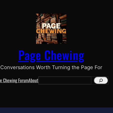
Page Chewing
Conversations Worth Turning the Page For
e Chewing Forum
About
S
e
a
r