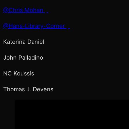
@Chris Mohan
@Hans-Library-Corner
Katerina Daniel
John Palladino
NC Koussis
Thomas J. Devens