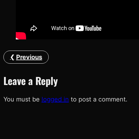
Previous
Leave a Reply
You must be
logged in
to post a comment.