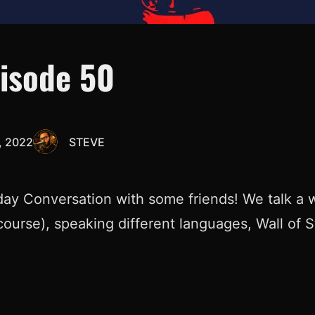
pisode 50
 2022
STEVE
ay Conversation with some friends! We talk a w
course), speaking different languages, Wall of 