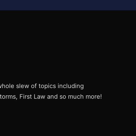
hole slew of topics including
Storms, First Law and so much more!