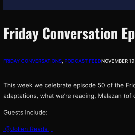
Friday Conversation E
FRIDAY CONVERSATIONS
, 
PODCAST FEED
NOVEMBER 19,
This week we celebrate episode 50 of the Frid
adaptations, what we’re reading, Malazan (of 
Guests include:
@Jolien Reads