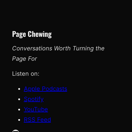
Page Chewing
Conversations Worth Turning the
Page For
Listen on:
Apple Podcasts
Spotify
YouTube
RSS Feed