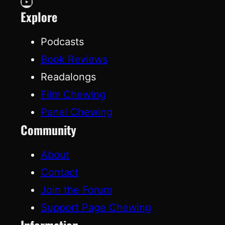
YouTube
Explore
Podcasts
Book Reviews
Readalongs
Film Chewing
Panel Chewing
Community
About
Contact
Join the Forum
Support Page Chewing