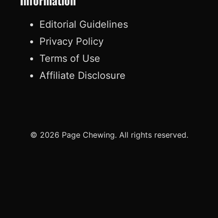
Information
Editorial Guidelines
Privacy Policy
Terms of Use
Affiliate Disclosure
© 2026 Page Chewing. All rights reserved.