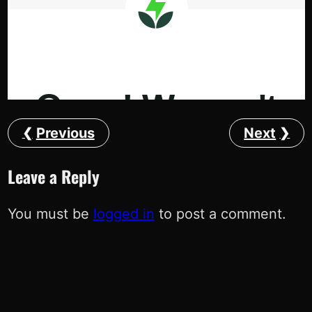
Previous
Next
Leave a Reply
You must be
logged in
to post a comment.