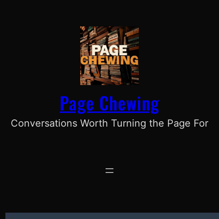
Skip
to
content
Page Chewing
Conversations Worth Turning the Page For