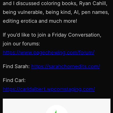
and I discussed coloring books, Ryan Cahill,
being vulnerable, being kind, AI, pen names,
editing erotica and much more!
If you’d like to join a Friday Conversation,
join our forums:
https://www.pagechewing.com/forum/
Find Sarah:
https://sarahchornedits.com/
Find Carl:
https://carldalbert.wpcomstaging.com/