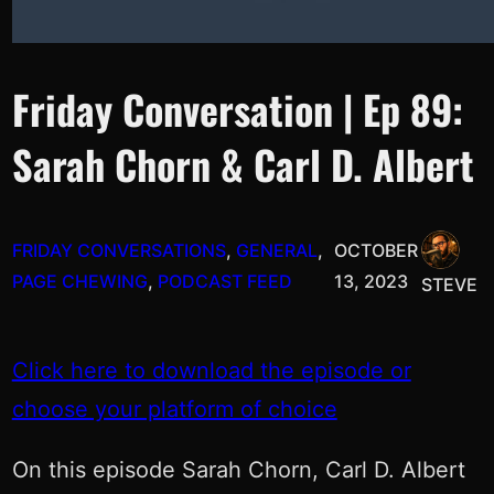
Friday Conversation | Ep 89:
Sarah Chorn & Carl D. Albert
FRIDAY CONVERSATIONS
, 
GENERAL
, 
OCTOBER
PAGE CHEWING
, 
PODCAST FEED
13, 2023
STEVE
Click here to download the episode or
choose your platform of choice
On this episode Sarah Chorn, Carl D. Albert