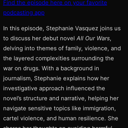
Find the episode here on your favorite
podcasting app
In this episode, Stephanie Vasquez joins us
to discuss her debut novel
All Our Wars
,
delving into themes of family, violence, and
the layered complexities surrounding the
war on drugs. With a background in
journalism, Stephanie explains how her
investigative approach influenced the
novel’s structure and narrative, helping her
navigate sensitive topics like immigration,
cartel violence, and human resilience. She