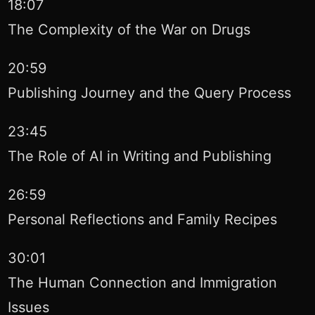
18:07
The Complexity of the War on Drugs
20:59
Publishing Journey and the Query Process
23:45
The Role of AI in Writing and Publishing
26:59
Personal Reflections and Family Recipes
30:01
The Human Connection and Immigration
Issues