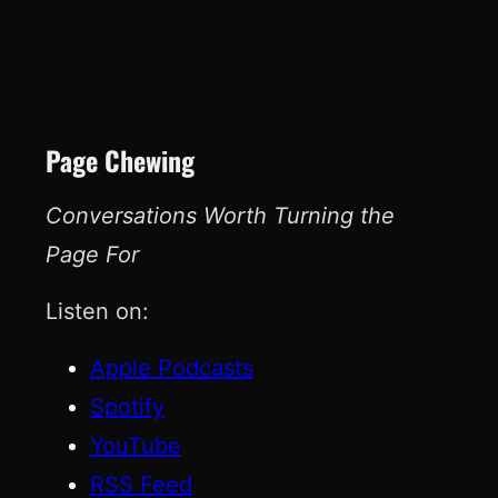
Page Chewing
Conversations Worth Turning the
Page For
Listen on:
Apple Podcasts
Spotify
YouTube
RSS Feed