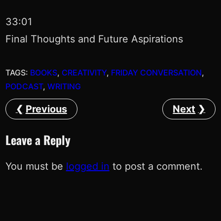
33:01
Final Thoughts and Future Aspirations
TAGS:
BOOKS
, 
CREATIVITY
, 
FRIDAY CONVERSATION
, 
PODCAST
, 
WRITING
Previous
Next
Leave a Reply
You must be
logged in
to post a comment.