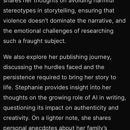
shares her thoughts on avoiding harmful
stereotypes in storytelling, ensuring that
violence doesn’t dominate the narrative, and
the emotional challenges of researching
such a fraught subject.
We also explore her publishing journey,
discussing the hurdles faced and the
persistence required to bring her story to
life. Stephanie provides insight into her
thoughts on the growing role of AI in writing,
questioning its impact on authenticity and
creativity. On a lighter note, she shares
personal anecdotes about her family’s