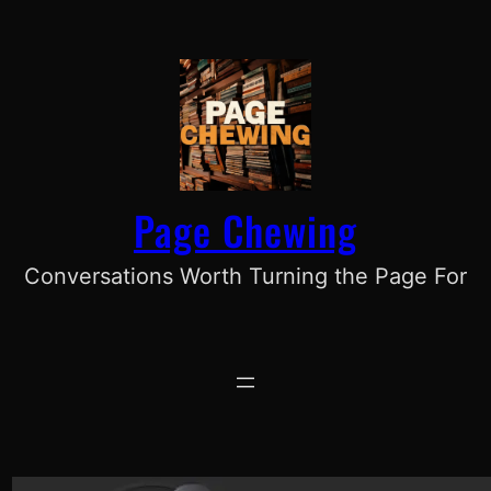
Skip
to
content
Page Chewing
Conversations Worth Turning the Page For