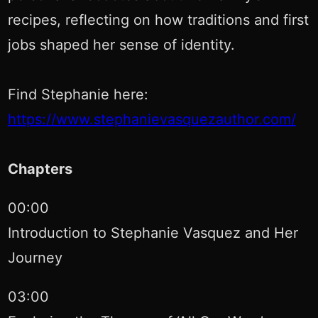
recipes, reflecting on how traditions and first
jobs shaped her sense of identity.
Find Stephanie here:
https://www.stephanievasquezauthor.com/
Chapters
00:00
Introduction to Stephanie Vasquez and Her
Journey
03:00