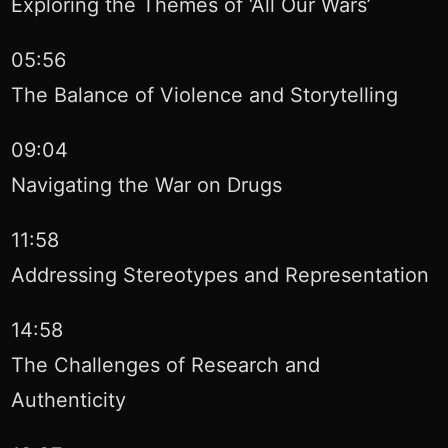
Exploring the Themes of ‘All Our Wars’
05:56
The Balance of Violence and Storytelling
09:04
Navigating the War on Drugs
11:58
Addressing Stereotypes and Representation
14:58
The Challenges of Research and
Authenticity