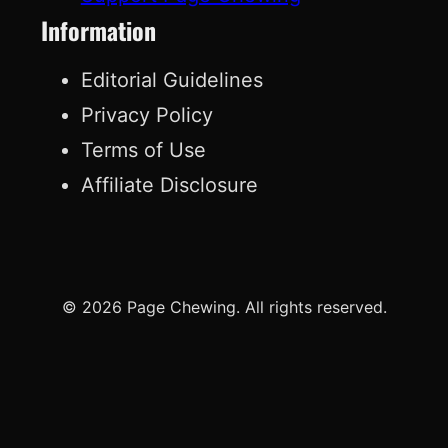
Information
Editorial Guidelines
Privacy Policy
Terms of Use
Affiliate Disclosure
© 2026 Page Chewing. All rights reserved.