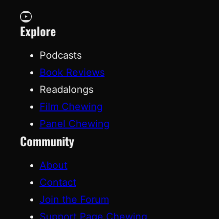
YouTube
Explore
Podcasts
Book Reviews
Readalongs
Film Chewing
Panel Chewing
Community
About
Contact
Join the Forum
Support Page Chewing