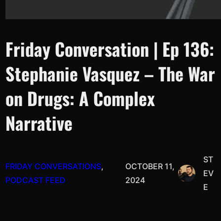
Friday Conversation | Ep 136:
Stephanie Vasquez – The War
on Drugs: A Complex
Narrative
ST
FRIDAY CONVERSATIONS
, 
OCTOBER 11,
EV
PODCAST FEED
2024
E