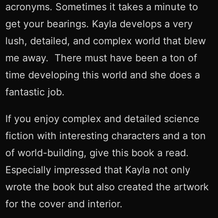
acronyms. Sometimes it takes a minute to
get your bearings. Kayla develops a very
lush, detailed, and complex world that blew
me away. There must have been a ton of
time developing this world and she does a
fantastic job.
If you enjoy complex and detailed science
fiction with interesting characters and a ton
of world-building, give this book a read.
Especially impressed that Kayla not only
wrote the book but also created the artwork
for the cover and interior.