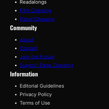
Readalongs
Film Chewing
Panel Chewing
Community
About
Contact
Join the Forum
Support Page Chewing
Information
Editorial Guidelines
Privacy Policy
Terms of Use