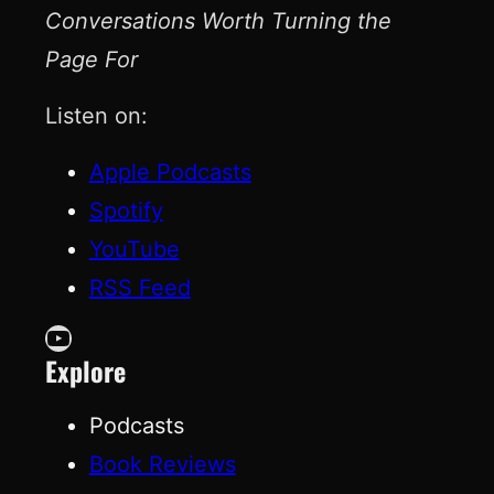
Conversations Worth Turning the
Page For
Listen on:
Apple Podcasts
Spotify
YouTube
RSS Feed
YouTube
Explore
Podcasts
Book Reviews