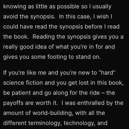
knowing as little as possible so I usually
avoid the synopsis. In this case, I wish I
could have read the synopsis before I read
the book. Reading the synopsis gives you a
really good idea of what you’re in for and
gives you some footing to stand on.
If you’re like me and you’re new to “hard”
science fiction and you get lost in this book,
be patient and go along for the ride – the
payoffs are worth it. I was enthralled by the
amount of world-building, with all the
different terminology, technology, and