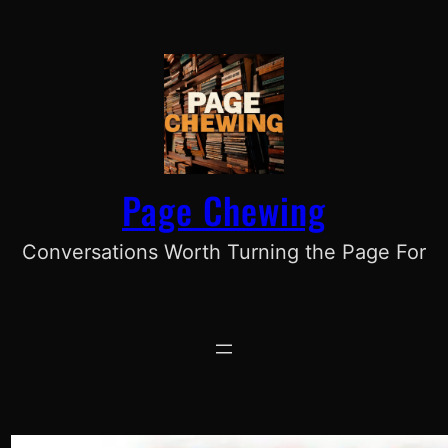
Skip
to
content
Page Chewing
Conversations Worth Turning the Page For