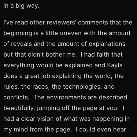
in a big way.
I’ve read other reviewers’ comments that the
beginning is a little uneven with the amount
of reveals and the amount of explanations
but that didn’t bother me. I had faith that
everything would be explained and Kayla
does a great job explaining the world, the
rules, the races, the technologies, and
conflicts. The environments are described
beautifully, jumping off the page at you. I
had a clear vision of what was happening in
my mind from the page. I could even hear