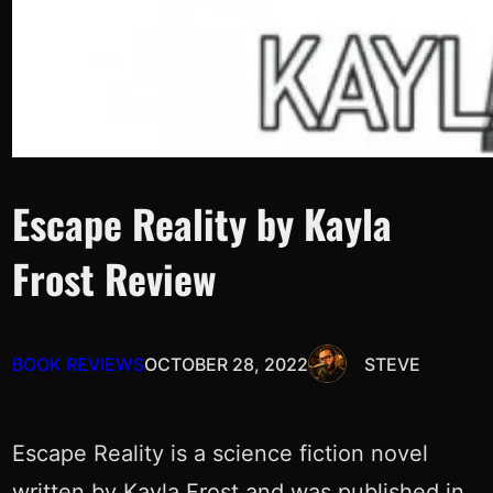
Escape Reality by Kayla
Frost Review
BOOK REVIEWS
OCTOBER 28, 2022
STEVE
Escape Reality is a science fiction novel
written by Kayla Frost and was published in