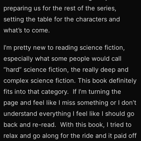
preparing us for the rest of the series,
setting the table for the characters and
what’s to come.
I’m pretty new to reading science fiction,
especially what some people would call
“hard” science fiction, the really deep and
complex science fiction. This book definitely
fits into that category. If I’m turning the
page and feel like I miss something or I don’t
understand everything I feel like I should go
back and re-read. With this book, I tried to
relax and go along for the ride and it paid off