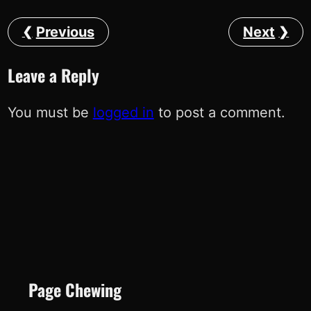
Previous
Next
Leave a Reply
You must be
logged in
to post a comment.
Page Chewing