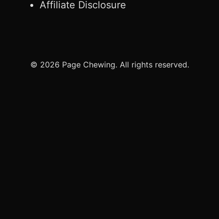
Affiliate Disclosure
© 2026 Page Chewing. All rights reserved.