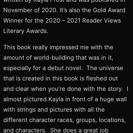
November of 2020. It’s also the Gold Award
Winner for the 2020 – 2021 Reader Views
Literary Awards.
This book really impressed me with the
amount of world-building that was in it,
especially for a debut novel. The universe
that is created in this book is fleshed out
and clear when you’re done with the story. I
almost pictured Kayla in front of a huge wall
with strings and pictures with all the
different character races, groups, locations,
and characters. She does a great job