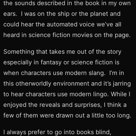
the sounds described in the book in my own
ears. I was on the ship or the planet and
could hear the automated voice we’ve all
heard in science fiction movies on the page.
Something that takes me out of the story
especially in fantasy or science fiction is
when characters use modern slang. I’m in
this otherworldly environment and it’s jarring
to hear characters use modern lingo. While I
enjoyed the reveals and surprises, I think a
few of them were drawn out a little too long.
I always prefer to go into books blind,