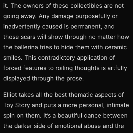
it. The owners of these collectibles are not
going away. Any damage purposefully or
inadvertently caused is permanent, and
those scars will show through no matter how
the ballerina tries to hide them with ceramic
smiles. This contradictory application of
forced features to roiling thoughts is artfully
displayed through the prose.
Elliot takes all the best thematic aspects of
Toy Story and puts a more personal, intimate
spin on them. It’s a beautiful dance between
the darker side of emotional abuse and the