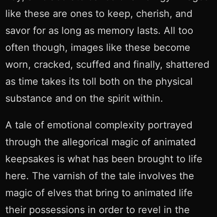
like these are ones to keep, cherish, and
savor for as long as memory lasts. All too
often though, images like these become
worn, cracked, scuffed and finally, shattered
as time takes its toll both on the physical
substance and on the spirit within.
A tale of emotional complexity portrayed
through the allegorical magic of animated
keepsakes is what has been brought to life
here. The varnish of the tale involves the
magic of elves that bring to animated life
their possessions in order to revel in the