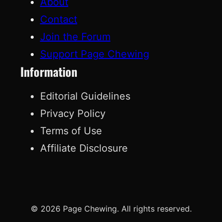
About
Contact
Join the Forum
Support Page Chewing
Information
Editorial Guidelines
Privacy Policy
Terms of Use
Affiliate Disclosure
© 2026 Page Chewing. All rights reserved.