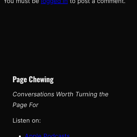
You must be
logged in
to post a comment.
Page Chewing
Conversations Worth Turning the
Page For
Listen on:
Apple Podcasts