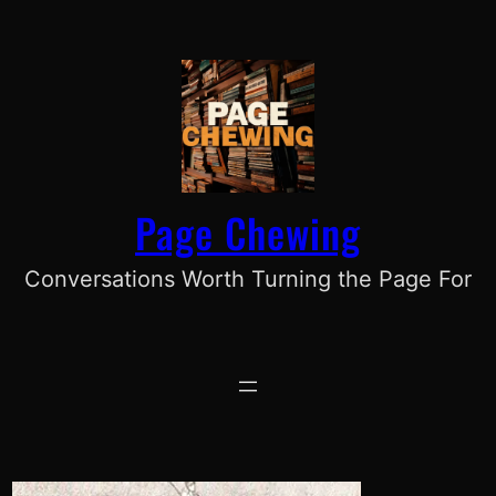
Skip
to
content
Page Chewing
Conversations Worth Turning the Page For