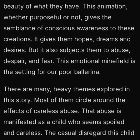
beauty of what they have. This animation,
whether purposeful or not, gives the
semblance of conscious awareness to these
creations. It gives them hopes, dreams and
desires. But it also subjects them to abuse,
despair, and fear. This emotional minefield is
the setting for our poor ballerina.
There are many, heavy themes explored in
this story. Most of them circle around the
effects of careless abuse. That abuse is
manifested as a child who seems spoiled
and careless. The casual disregard this child