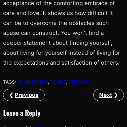
acceptance of the comforting embrace of
care and love. It shows us how difficult it
can be to overcome the obstacles such
abuse can construct. You won’t find a
deeper statement about finding yourself,
about living for yourself instead of living for
the expectations and satisfaction of others.
TAGS:
BOOK REVIEW
, 
BOOKS
, 
FANTASY
Previous
Next
Leave a Reply