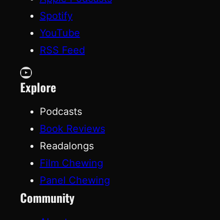
Spotify
YouTube
RSS Feed
YouTube
Explore
Podcasts
Book Reviews
Readalongs
Film Chewing
Panel Chewing
Community