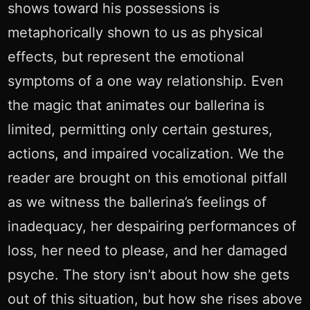
shows toward his possessions is
metaphorically shown to us as physical
effects, but represent the emotional
symptoms of a one way relationship. Even
the magic that animates our ballerina is
limited, permitting only certain gestures,
actions, and impaired vocalization. We the
reader are brought on this emotional pitfall
as we witness the ballerina’s feelings of
inadequacy, her despairing performances of
loss, her need to please, and her damaged
psyche. The story isn’t about how she gets
out of this situation, but how she rises above