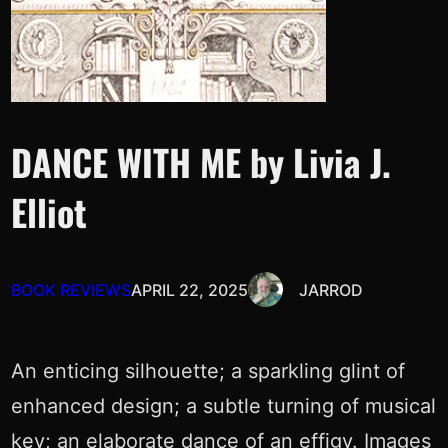
DANCE WITH ME by Livia J.
Elliot
BOOK REVIEWS
APRIL 22, 2025
JARROD
An enticing silhouette; a sparkling glint of
enhanced design; a subtle turning of musical
key; an elaborate dance of an effigy. Images