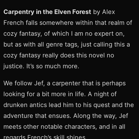
Carpentry in the Elven Forest
by Alex
French falls somewhere within that realm of
cozy fantasy, of which I am no expert on,
but as with all genre tags, just calling this a
cozy fantasy really does this novel no
justice. It’s so much more.
We follow Jef, a carpenter that is perhaps
looking for a bit more in life. A night of
drunken antics lead him to his quest and the
adventure that ensues. Along the way, Jef
meets other notable characters, and in all
regards French’s skill shines.