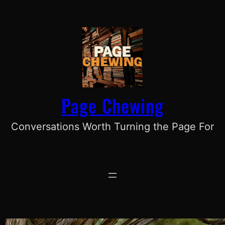
Skip
to
content
Page Chewing
Conversations Worth Turning the Page For