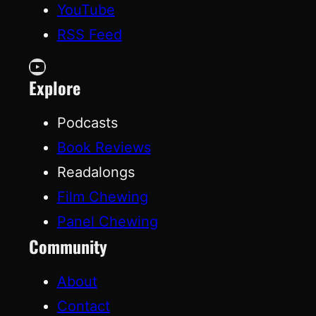
YouTube
RSS Feed
YouTube
Explore
Podcasts
Book Reviews
Readalongs
Film Chewing
Panel Chewing
Community
About
Contact