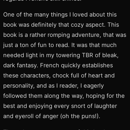
One of the many things I loved about this
book was definitely that cozy aspect. This
book is a rather romping adventure, that was
just a ton of fun to read. It was that much
needed light in my towering TBR of bleak,
dark fantasy. French quickly establishes
these characters, chock full of heart and
personality, and as I reader, I eagerly
followed them along the way, hoping for the
best and enjoying every snort of laughter
and eyeroll of anger (oh the puns!).