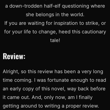
a down-trodden half-elf questioning where
she belongs in the world.
If you are waiting for inspiration to strike, or
for your life to change, heed this cautionary
tale!
Review:
Alright, so this review has been a very long
time coming. I was fortunate enough to read
an early copy of this novel, way back before
it came out. And, only now, am I finally
getting around to writing a proper review.