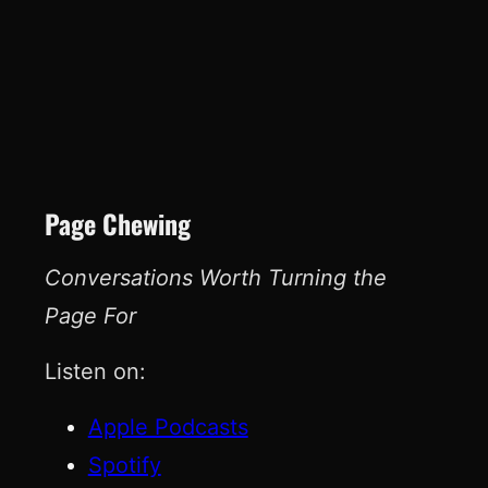
Page Chewing
Conversations Worth Turning the
Page For
Listen on:
Apple Podcasts
Spotify