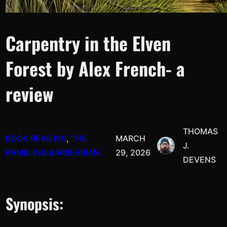
Carpentry in the Elven
Forest by Alex French- a
review
THOMAS
BOOK REVIEWS
, 
THE
MARCH
J.
RAMBLING BARBEARIAN
29, 2026
DEVENS
Synopsis: