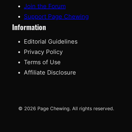
Join the Forum
Support Page Chewing
Information
Editorial Guidelines
Privacy Policy
Terms of Use
Affiliate Disclosure
© 2026 Page Chewing. All rights reserved.