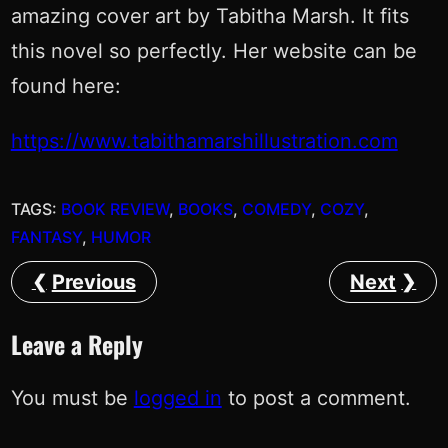
amazing cover art by Tabitha Marsh. It fits
this novel so perfectly. Her website can be
found here:
https://www.tabithamarshillustration.com
TAGS:
BOOK REVIEW
, 
BOOKS
, 
COMEDY
, 
COZY
, 
FANTASY
, 
HUMOR
Previous
Next
Leave a Reply
You must be
logged in
to post a comment.