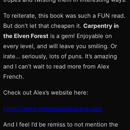
To reiterate, this book was such a FUN read.
But don’t let that cheapen it.
Carpentry in
the Elven Forest
is a gem! Enjoyable on
every level, and will leave you smiling. Or
irate… seriously, lots of puns. It’s amazing
and I can’t wait to read more from Alex
French.
Check out Alex’s website here:
https://www.thedeepdarkscave.com
And I feel I’d be remiss to not mention the