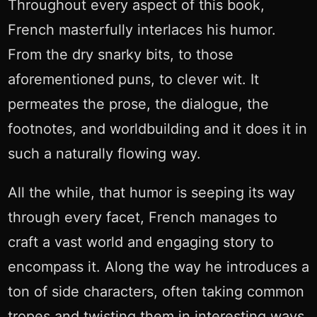
Throughout every aspect of this book,
French masterfully interlaces his humor.
From the dry snarky bits, to those
aforementioned puns, to clever wit. It
permeates the prose, the dialogue, the
footnotes, and worldbuilding and it does it in
such a naturally flowing way.
All the while, that humor is seeping its way
through every facet, French manages to
craft a vast world and engaging story to
encompass it. Along the way he introduces a
ton of side characters, often taking common
tropes and twisting them in interesting ways.