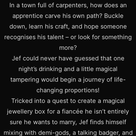
In a town full of carpenters, how does an
apprentice carve his own path? Buckle
down, learn his craft, and hope someone
recognises his talent – or look for something
more?
Jef could never have guessed that one
night’s drinking and a little magical
tampering would begin a journey of life-
changing proportions!
Tricked into a quest to create a magical
jewellery box for a fiancée he isn’t entirely
sure he wants to marry, Jef finds himself
mixing with demi-gods, a talking badger, and