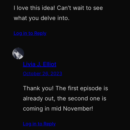
I love this idea! Can’t wait to see
what you delve into.
Log in to Reply
Livia J. Elliot
October 26, 2023
Thank you! The first episode is
already out, the second one is
coming in mid November!
Log in to Reply