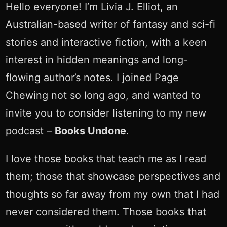
Hello everyone! I’m Livia J. Elliot, an
Australian-based writer of fantasy and sci-fi
stories and interactive fiction, with a keen
interest in hidden meanings and long-
flowing author’s notes. I joined Page
Chewing not so long ago, and wanted to
invite you to consider listening to my new
podcast –
Books Undone
.
I love those books that teach me as I read
them; those that showcase perspectives and
thoughts so far away from my own that I had
never considered them. Those books that