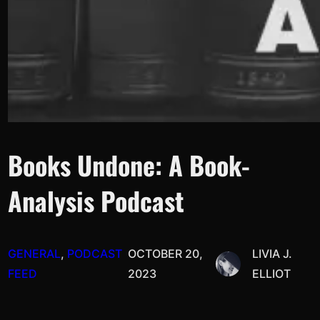
Books Undone: A Book-
Analysis Podcast
GENERAL
, 
PODCAST
OCTOBER 20,
LIVIA J.
FEED
2023
ELLIOT