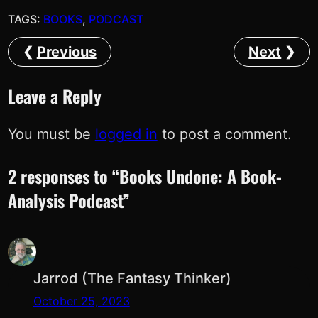
TAGS:
BOOKS
, 
PODCAST
Previous
Next
Leave a Reply
You must be
logged in
to post a comment.
2 responses to “Books Undone: A Book-
Analysis Podcast”
Jarrod (The Fantasy Thinker)
October 25, 2023