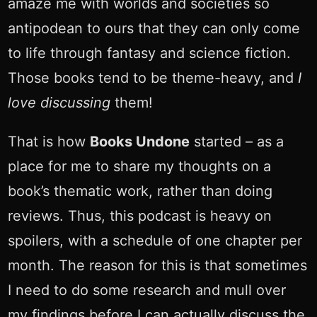
amaze me with worlds and societies so
antipodean to ours that they can only come
to life through fantasy and science fiction.
Those books tend to be theme-heavy, and
I
love discussing
them!
That is how
Books Undone
started – as a
place for me to share my thoughts on a
book’s thematic work, rather than doing
reviews. Thus, this podcast is heavy on
spoilers, with a schedule of one chapter per
month. The reason for this is that sometimes
I need to do some research and mull over
my findings before I can actually discuss the