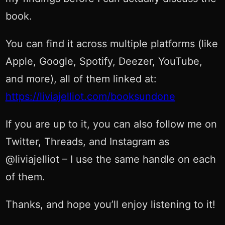
book.
You can find it across multiple platforms (like
Apple, Google, Spotify, Deezer, YouTube,
and more), all of them linked at:
https://liviajelliot.com/booksundone
If you are up to it, you can also follow me on
Twitter, Threads, and Instagram as
@liviajelliot – I use the same handle on each
of them.
Thanks, and hope you’ll enjoy listening to it!