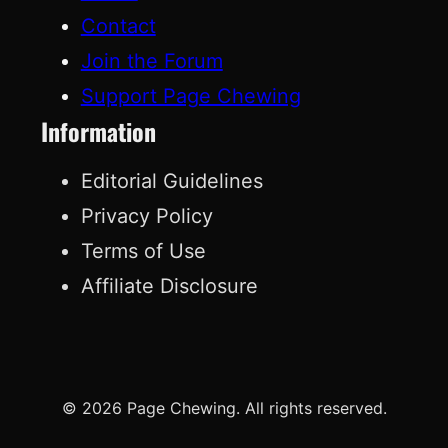
Contact
Join the Forum
Support Page Chewing
Information
Editorial Guidelines
Privacy Policy
Terms of Use
Affiliate Disclosure
© 2026 Page Chewing. All rights reserved.