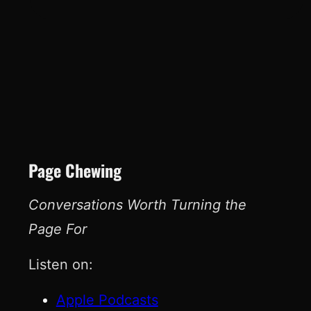
Page Chewing
Conversations Worth Turning the
Page For
Listen on:
Apple Podcasts