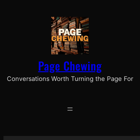
Skip
to
content
Page Chewing
Conversations Worth Turning the Page For