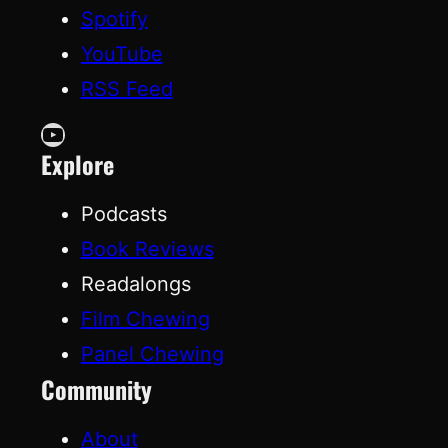
Spotify
YouTube
RSS Feed
YouTube
Explore
Podcasts
Book Reviews
Readalongs
Film Chewing
Panel Chewing
Community
About