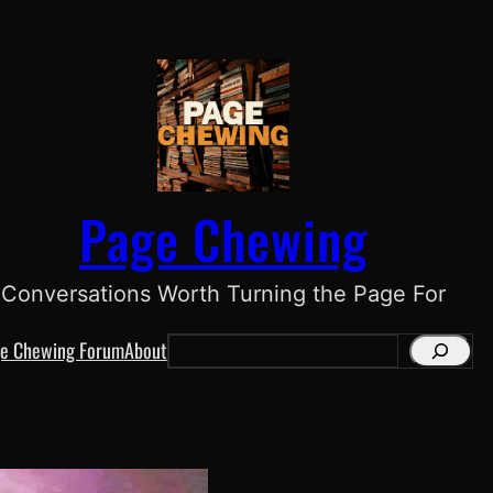
Page Chewing
Conversations Worth Turning the Page For
e Chewing Forum
About
S
e
a
r