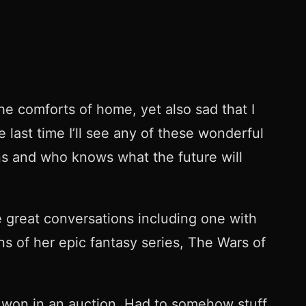
e comforts of home, yet also sad that I
last time I’ll see any of these wonderful
ens and who knows what the future will
e great conversations including one with
s of her epic fantasy series, The Wars of
won in an auction. Had to somehow stuff