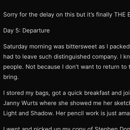
Sorry for the delay on this but it’s finally THE
Day 5: Departure
Saturday morning was bittersweet as I packed 
had to leave such distinguished company. I kne
people. Not because I don’t want to return to
bring.
I stored my bags, got a quick breakfast and jo
Janny Wurts where she showed me her sketch bo
Light and Shadow. Her pencil work is just ama
I went and picked up my copy of Stephen Don