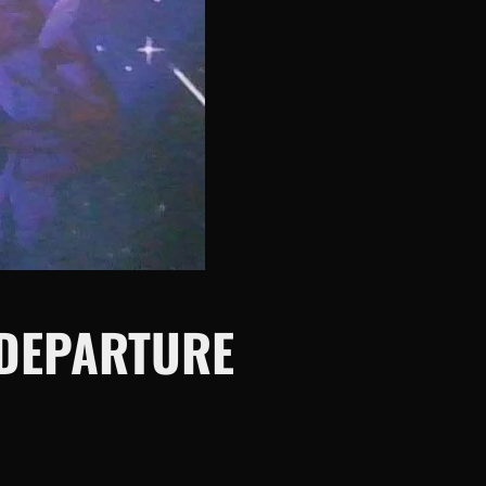
 DEPARTURE