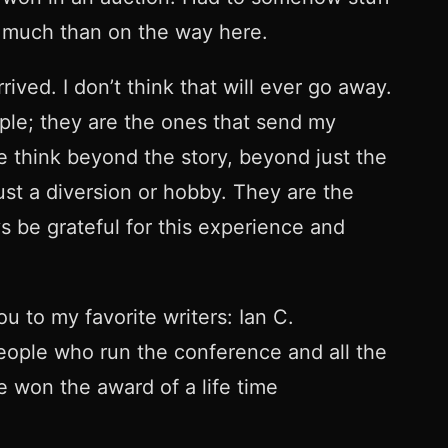
s much than on the way here.
rrived. I don’t think that will ever go away.
eople; they are the ones that send my
think beyond the story, beyond just the
st a diversion or hobby. They are the
s be grateful for this experience and
 to my favorite writers: Ian C.
eople who run the conference and all the
ve won the award of a life time