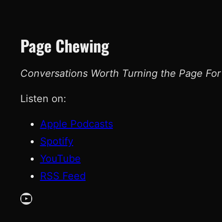
Page Chewing
Conversations Worth Turning the Page For
Listen on:
Apple Podcasts
Spotify
YouTube
RSS Feed
YouTube