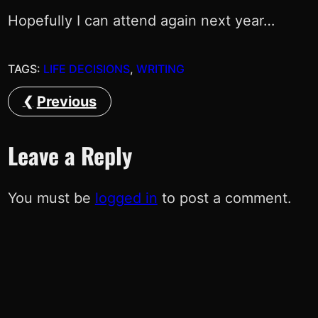
Hopefully I can attend again next year…
TAGS:
LIFE DECISIONS
, 
WRITING
Previous
Leave a Reply
You must be
logged in
to post a comment.