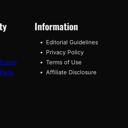
ty
Information
Editorial Guidelines
Privacy Policy
 Forum
Terms of Use
 Page
Affiliate Disclosure
g