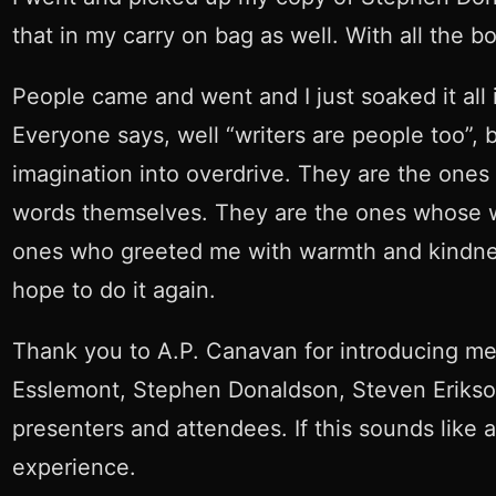
that in my carry on bag as well. With all the
People came and went and I just soaked it all in.
Everyone says, well “writers are people too”, 
imagination into overdrive. They are the one
words themselves. They are the ones whose wri
ones who greeted me with warmth and kindness. 
hope to do it again.
Thank you to A.P. Canavan for introducing me 
Esslemont, Stephen Donaldson, Steven Erikson
presenters and attendees. If this sounds like an
experience.