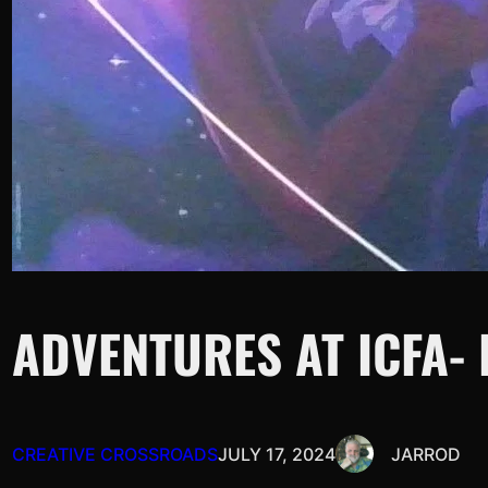
ADVENTURES AT ICFA-
CREATIVE CROSSROADS
JULY 17, 2024
JARROD