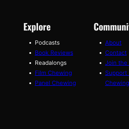
Explore
Communi
Podcasts
About
Book Reviews
Contact
Readalongs
Join the
Film Chewing
Support
Panel Chewing
Chewin