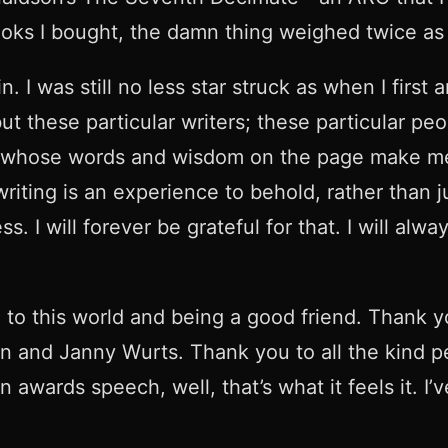
 books I bought, the damn thing weighed twice a
 I was still no less star struck as when I first a
but these particular writers; these particular p
s whose words and wisdom on the page make me 
ting is an experience to behold, rather than ju
I will forever be grateful for that. I will alway
to this world and being a good friend. Thank you
 and Janny Wurts. Thank you to all the kind p
 awards speech, well, that’s what it feels it. I’