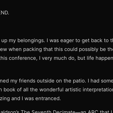
 END.
up my belongings. I was eager to get back to th
w when packing that this could possibly be the 
 this conference, I very much do, but life happ
ined my friends outside on the patio. I had som
ok of all the wonderful artistic interpretation
zing and I was entranced.
aldson’s The Seventh Decimate—an ARC that I 