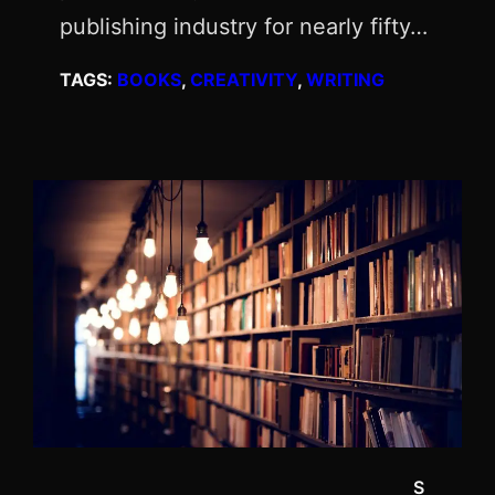
publishing industry for nearly fifty…
TAGS:
BOOKS
, 
CREATIVITY
, 
WRITING
S