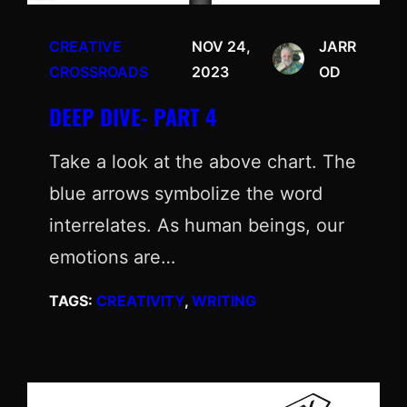
CREATIVE
NOV 24,
JARR
CROSSROADS
2023
OD
DEEP DIVE- PART 4
Take a look at the above chart. The
blue arrows symbolize the word
interrelates. As human beings, our
emotions are…
TAGS:
CREATIVITY
, 
WRITING