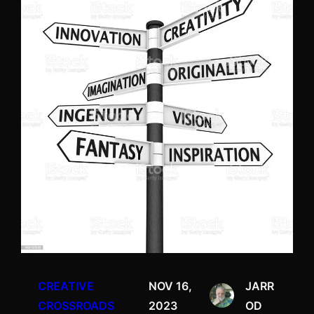
CREATIVE
NOV 16,
JARR
CROSSROADS
2023
OD