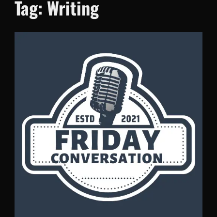
Tag:
Writing