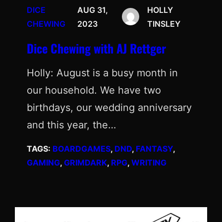
DICE
AUG 31,
HOLLY
CHEWING
2023
TINSLEY
Dice Chewing with AJ Rettger
Holly: August is a busy month in
our household. We have two
birthdays, our wedding anniversary
and this year, the…
TAGS:
BOARDGAMES
, 
DND
, 
FANTASY
, 
GAMING
, 
GRIMDARK
, 
RPG
, 
WRITING