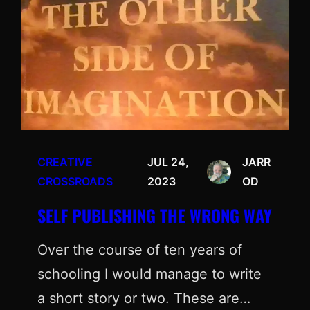
CREATIVE
JUL 24,
JARR
CROSSROADS
2023
OD
SELF PUBLISHING THE WRONG WAY
Over the course of ten years of
schooling I would manage to write
a short story or two. These are…