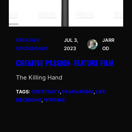
CREATIVE
JUL 3,
JARR
CROSSROADS
2023
OD
CREATIVE PASSION- FEATURE FILM
The Killing Hand
TAGS:
CREATIVITY
, 
FILM MAKING
, 
LIFE
DECISIONS
, 
WRITING