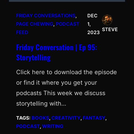
FRIDAY CONVERSATIONS
, 
DEC
PAGE CHEWING
, 
PODCAST
1,
STEVE
FEED
2023
Friday Conversation | Ep 95:
Storytelling
Click here to download the episode
or find it where you get your
podcasts This week we discuss
storytelling with…
TAGS:
BOOKS
, 
CREATIVITY
, 
FANTASY
, 
PODCAST
, 
WRITING