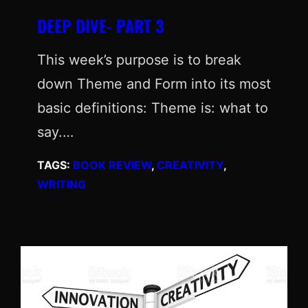
DEEP DIVE- PART 3
This week’s purpose is to break
down Theme and Form into its most
basic definitions: Theme is: what to
say.…
TAGS:
BOOK REVIEW
, 
CREATIVITY
, 
WRITING