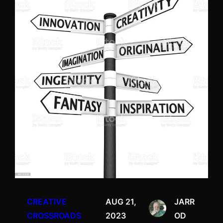
CREATIVE
AUG 21,
JARR
CROSSROADS
2023
OD