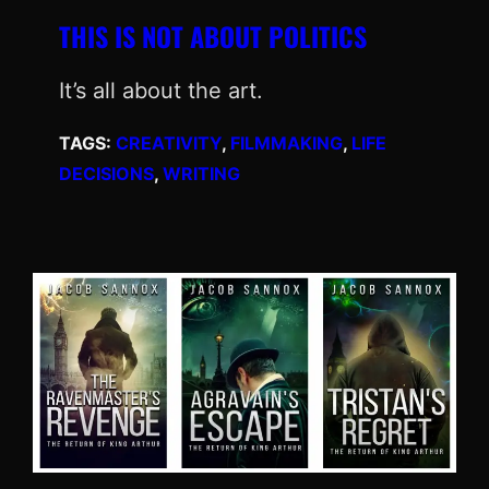
THIS IS NOT ABOUT POLITICS
It’s all about the art.
TAGS:
CREATIVITY
, 
FILMMAKING
, 
LIFE
DECISIONS
, 
WRITING