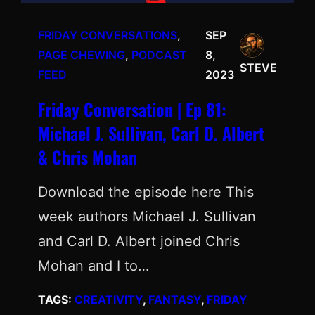
FRIDAY CONVERSATIONS
, 
SEP
PAGE CHEWING
, 
PODCAST
8,
STEVE
FEED
2023
Friday Conversation | Ep 81:
Michael J. Sullivan, Carl D. Albert
& Chris Mohan
Download the episode here This
week authors Michael J. Sullivan
and Carl D. Albert joined Chris
Mohan and I to…
TAGS:
CREATIVITY
, 
FANTASY
, 
FRIDAY