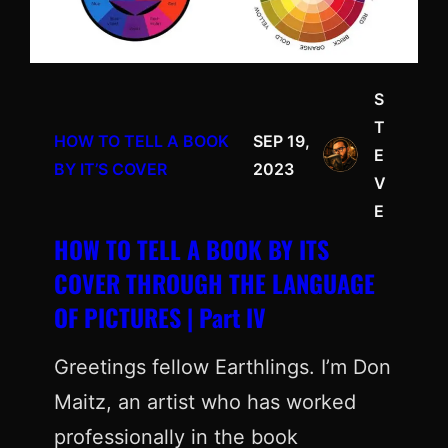
S
T
HOW TO TELL A BOOK
SEP 19,
E
BY IT’S COVER
2023
V
E
HOW TO TELL A BOOK BY ITS
COVER THROUGH THE LANGUAGE
OF PICTURES | Part IV
Greetings fellow Earthlings. I’m Don
Maitz, an artist who has worked
professionally in the book