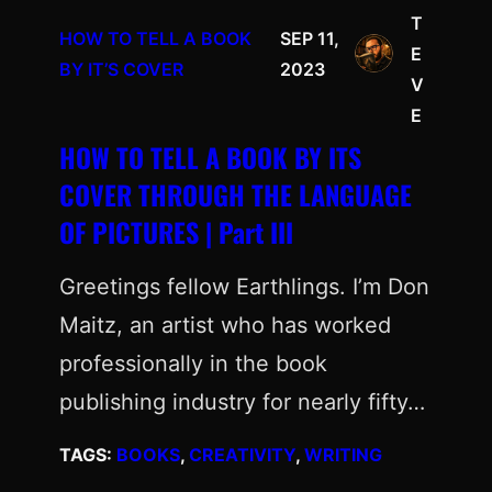
T
HOW TO TELL A BOOK
SEP 11,
E
BY IT’S COVER
2023
V
E
HOW TO TELL A BOOK BY ITS
COVER THROUGH THE LANGUAGE
OF PICTURES | Part III
Greetings fellow Earthlings. I’m Don
Maitz, an artist who has worked
professionally in the book
publishing industry for nearly fifty…
TAGS:
BOOKS
, 
CREATIVITY
, 
WRITING