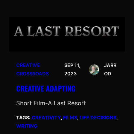
CREATIVE
SEP 11,
JARR
CROSSROADS
2023
OD
CREATIVE ADAPTING
Short Film-A Last Resort
TAGS:
CREATIVITY
, 
FILMS
, 
LIFE DECISIONS
, 
WRITING