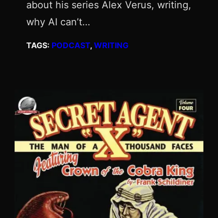
about his series Alex Verus, writing,
why AI can’t…
TAGS:
PODCAST
, 
WRITING