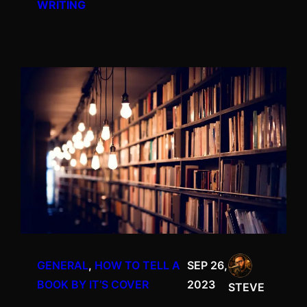
WRITING
GENERAL
, 
HOW TO TELL A
SEP 26,
BOOK BY IT’S COVER
2023
STEVE