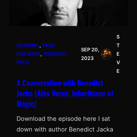
S
GENERAL
, 
PAGE
T
SEP 20,
CHEWING
, 
PODCAST
E
2023
FEED
V
E
A Conversation with Benedict
Jacka (Alex Verus, Inheritance of
Magic)
Download the episode here I sat
down with author Benedict Jacka