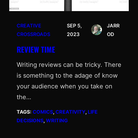
CREATIVE
SEP 5,
JARR
CROSSROADS
2023
OD
REVIEW TIME
Writing reviews can be tricky. There
is something to the adage of know
your audience when you take on
the…
TAGS:
COMICS
, 
CREATIVITY
, 
LIFE
DECISIONS
, 
WRITING