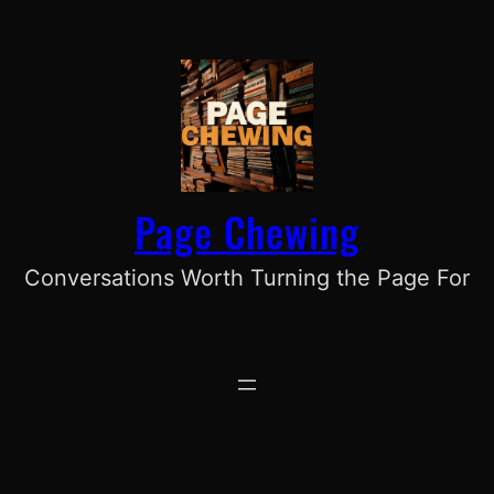
Skip
to
content
Page Chewing
Conversations Worth Turning the Page For