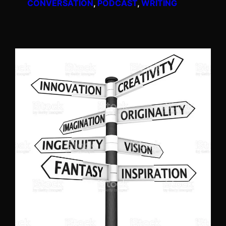
CONVERSATION
, 
PODCAST
, 
WRITING