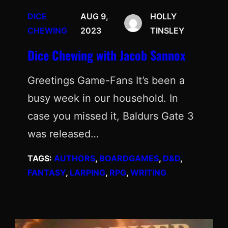
DICE
AUG 9,
HOLLY
CHEWING
2023
TINSLEY
Dice Chewing with Jacob Sannox
Greetings Game-Fans It’s been a
busy week in our household. In
case you missed it, Baldurs Gate 3
was released…
TAGS:
AUTHORS
, 
BOARDGAMES
, 
D&D
, 
FANTASY
, 
LARPING
, 
RPG
, 
WRITING