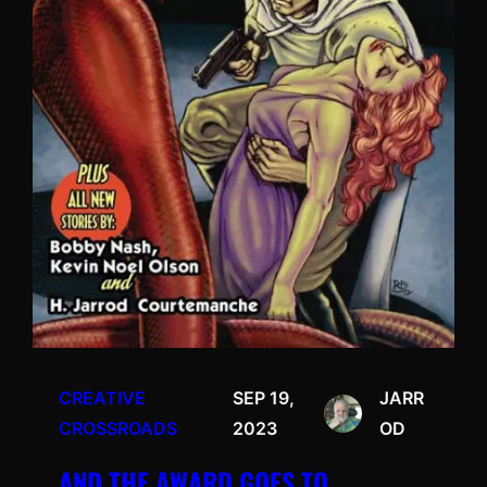
CREATIVE
SEP 19,
JARR
CROSSROADS
2023
OD
AND THE AWARD GOES TO…