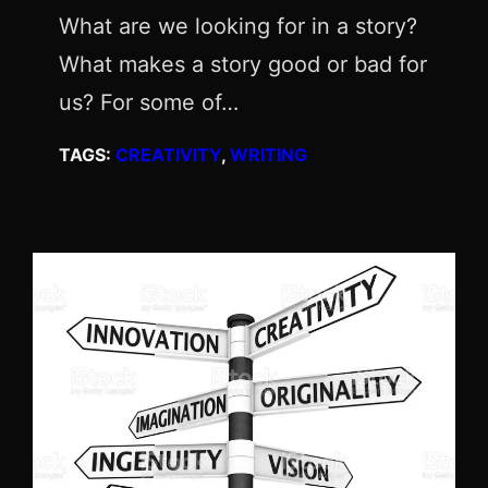
What are we looking for in a story?
What makes a story good or bad for
us? For some of…
TAGS:
CREATIVITY
, 
WRITING