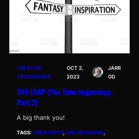
CREATIVE
OCT 2,
JARR
CROSSROADS
2023
OD
THE LEAP (You Tube beginnings
Part 2)
A big thank you!
TAGS:
CREATIVITY
, 
LIFE DECISIONS
, 