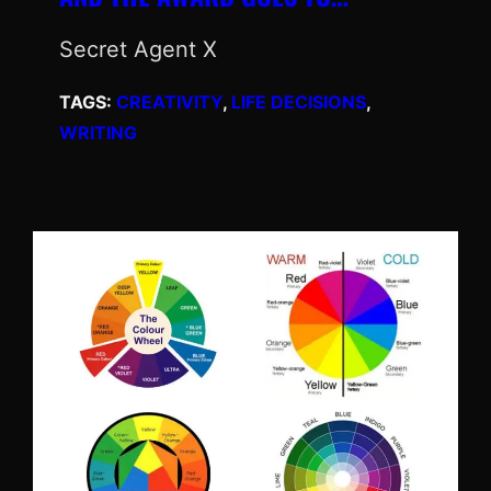
Secret Agent X
TAGS:
CREATIVITY
, 
LIFE DECISIONS
, 
WRITING