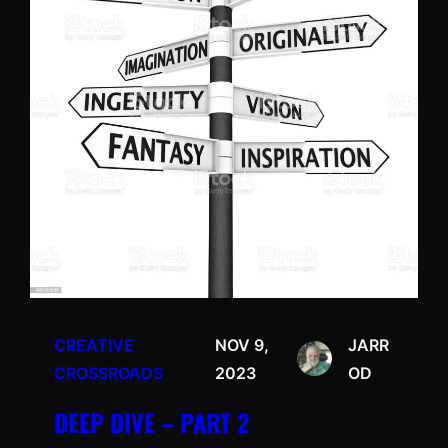
CREATIVE
NOV 9,
JARR
CROSSROADS
2023
OD
DEEP DIVE – PART 2