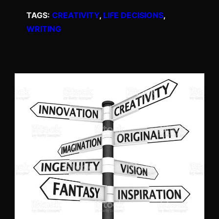
TAGS:
CREATIVITY
, 
LIFE DECISIONS
, 
WRITING