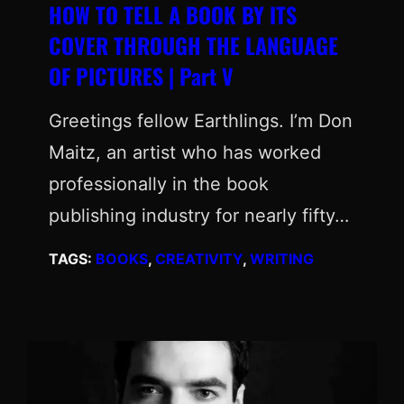
HOW TO TELL A BOOK BY ITS
COVER THROUGH THE LANGUAGE
OF PICTURES | Part V
Greetings fellow Earthlings. I’m Don
Maitz, an artist who has worked
professionally in the book
publishing industry for nearly fifty…
TAGS:
BOOKS
, 
CREATIVITY
, 
WRITING