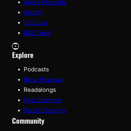
Apple Podcasts
Spotify
YouTube
RSS Feed
YouTube
Explore
Podcasts
Book Reviews
Readalongs
Film Chewing
Panel Chewing
Community