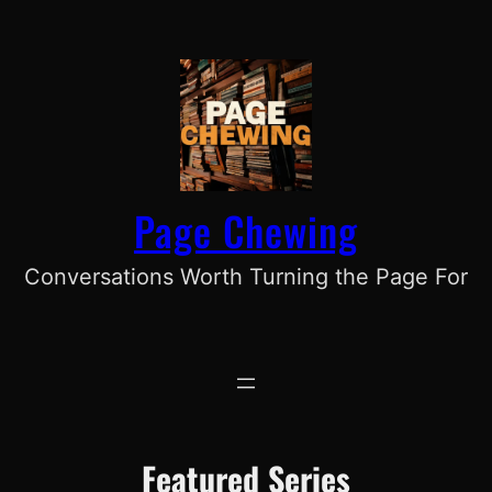
Skip
to
content
Page Chewing
Conversations Worth Turning the Page For
Featured Series