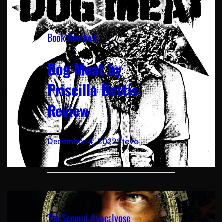
Book Reviews
Dog Meat by
Priscilla Bettis
Review
December 4, 2022
Steve
The Second Apocalypse