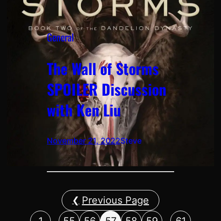
General
The Wall of Storms
SPOILER Discussion
with Ken Liu
November 21, 2022
Steve
Previous Page
…
…
1
55
56
57
58
59
61