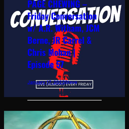
PAGE CHEWING –
Friday Conversation
w/ A.R. Witham, JCM
Berne, JR Carrel &
Chris Mohan |
Episode 57
January 17, 2023
Steve