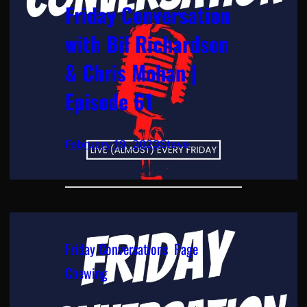
Friday Conversation
with Bil Richardson
& Chris Mohan |
Episode 61
February 19, 2023
Steve
Friday Conversations
, 
Page
Chewing