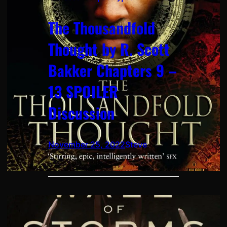
The Thousandfold
Thought by R. Scott
Bakker Chapters 9 –
13 SPOILER
Discussion
November 25, 2022
Steve