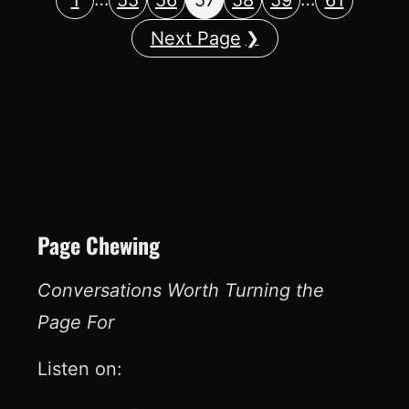
Next Page
Page Chewing
Conversations Worth Turning the
Page For
Listen on: