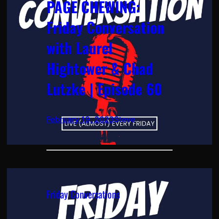
PAGE CHEWING:
Friday Conversation
with Laurel
Hightower & Chad
Lutzke | Episode 60
February 19, 2023
Steve
Friday Conversations