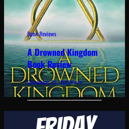
Book Reviews
A Drowned Kingdom
Book Review
December 15, 2022
Steve