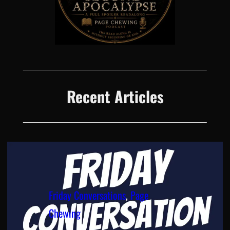
Recent Articles
Friday Conversations
, 
Page
Chewing