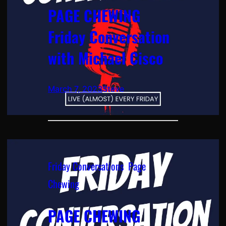
PAGE CHEWING
Friday Conversation
with Michael Cisco
March 7, 2023
Steve
Friday Conversations
, 
Page
Chewing
PAGE CHEWING