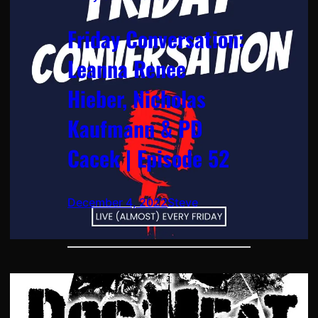
Friday Conversation:
Leanna Renee
Hieber, Nicholas
Kaufmann & PD
Cacek | Episode 52
December 4, 2022
Steve