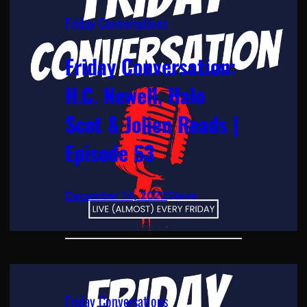
Friday Conversations
Friday Conversation:
H.C. Newell, Halo
Scot & Jolien Reads |
Episode 53
December 14, 2022
Steve
Friday Conversations