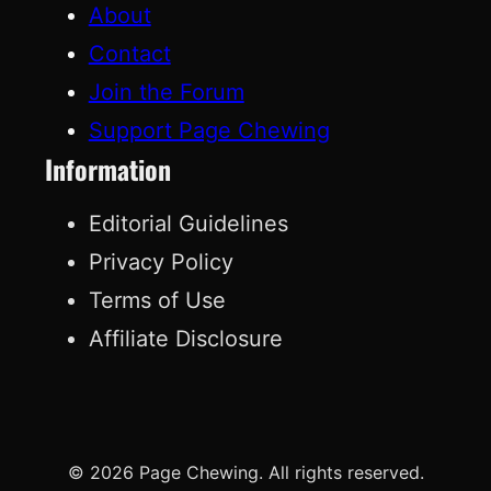
About
Contact
Join the Forum
Support Page Chewing
Information
Editorial Guidelines
Privacy Policy
Terms of Use
Affiliate Disclosure
© 2026 Page Chewing. All rights reserved.